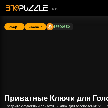
RU
Swap
Spend
$
65006.50
Приватные Ключи для Гол
Создайте случайный приватный ключ для головоломки 25. Есл