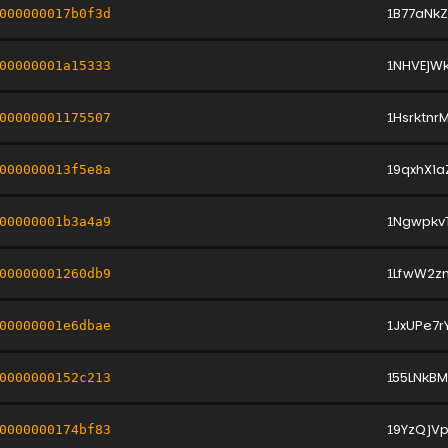
1B77aN
000000017b0f3d
1NHVEjW
00000001a15333
1Hsrktn
00000001175507
19qxhXi
000000013f5e8a
1Ngwpk
00000001b3a4a9
1LfwW2z
00000001260db9
1JxUPe7
00000001e6dbae
155LNkBM
0000000152c213
19YzQjVp
0000000174bf83