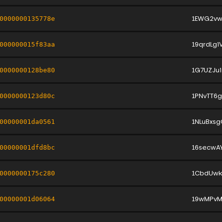
1EWG2vw
0000000135778e
19qrdLg
000000015f83aa
1G7UZJu
0000000128be80
1PNvTT6
0000000123d80c
1NLuBxs
00000001da0561
16secwA
00000001dfd8bc
1CbdUwk
0000000175c280
19wMPvM
00000001d06064