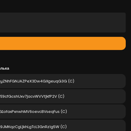
елька
gyZNhFGNJAZPeX3Dw4GXgeuqG3G
(C)
E9cfGcshUxv7jacvWVVtjkfP2V
(C)
2G1ofaxPxnwhMV6oevcBVseqFus
(C)
x9JMKqzCgLjkhLgTcL3GnRzig5W
(C)