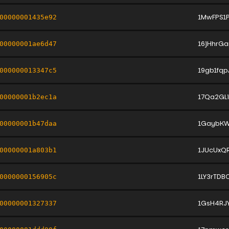
1MwFPS1
00000001435e92
16jHhrG
00000001ae6d47
19gb1fq
000000013347c5
17Qa2GL
00000001b2ec1a
1GaybKW
00000001b47daa
1JUcUxQ
00000001a803b1
1LY3rTD
0000000156905c
1GsH4RJ
00000001327337