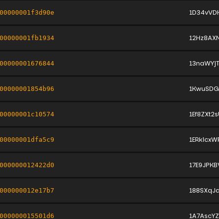
1D34vVD
00000001f3d90e
12Hz8AX
00000001fb1934
13naWYj
00000001676844
1KwuSDG
00000001854b96
1Ef8ZXt
00000001c10574
1ERkicx
00000001dfa5c9
17E9JPK
000000012422d0
188SXqJa
000000012e17b7
1A7AscY
000000015501d6