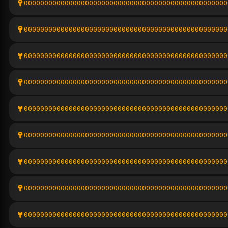
00000000000000000000000000000000000000000000000000
00000000000000000000000000000000000000000000000000
00000000000000000000000000000000000000000000000000
00000000000000000000000000000000000000000000000000
00000000000000000000000000000000000000000000000000
00000000000000000000000000000000000000000000000000
00000000000000000000000000000000000000000000000000
00000000000000000000000000000000000000000000000000
00000000000000000000000000000000000000000000000000