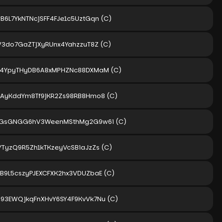
B6L7YkNTNcjSFF4FJe1c5UztGqn
(C)
iV3do7GaZTjXyRUnx4YahzzuT8Z
(C)
i4YpyTHyDB6A8xMPHZNc88DXMaM
(C)
gAyKddYm8Tf9jKR2Zs98RB8Hmo8
(C)
gGsGNGG6hV3WeenMSthMg2G9w6i
(C)
YTyzQ9R5Zh1kTKzeyVcSBiaJzZs
(C)
B9L5cszyPJEXCFXK2hx3VDUZbaE
(C)
93EWQjkqFnXHvY6SY4F9KvVk7Nu
(C)