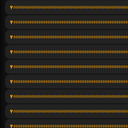
00000000000000000000000000000000000000000000000000
00000000000000000000000000000000000000000000000000
00000000000000000000000000000000000000000000000000
00000000000000000000000000000000000000000000000000
00000000000000000000000000000000000000000000000000
00000000000000000000000000000000000000000000000000
00000000000000000000000000000000000000000000000000
00000000000000000000000000000000000000000000000000
00000000000000000000000000000000000000000000000000