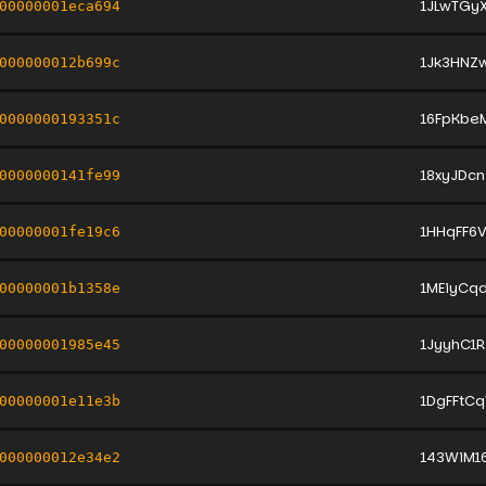
1JLwTGy
00000001eca694
1Jk3HNZ
000000012b699c
16FpKbe
0000000193351c
18xyJDc
0000000141fe99
1HHqFF6
00000001fe19c6
1MEiyCq
00000001b1358e
1JyyhC1
00000001985e45
1DgFFtC
00000001e11e3b
143WiM1
000000012e34e2