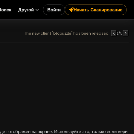
Поиск
Другой
Войти
Начать Cканирование
The new client "btcpuzzle" has been released.
1
/
5
ет отображен на экране. Используйте это, только если вери