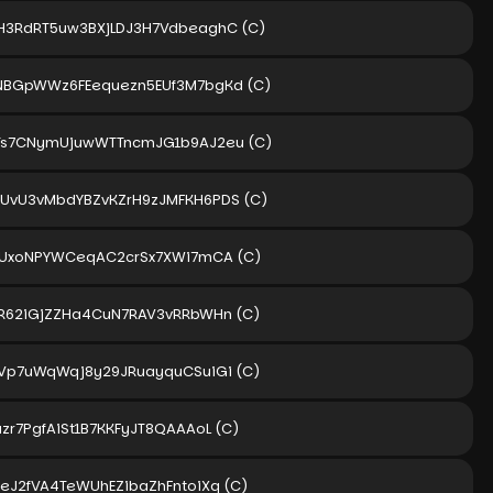
H3RdRT5uw3BXjLDJ3H7VdbeaghC
(C)
NBGpWWz6FEequezn5EUf3M7bgKd
(C)
Ts7CNymUjuwWTTncmJG1b9AJ2eu
(C)
UvU3vMbdYBZvKZrH9zJMFKH6PDS
(C)
2sUxoNPYWCeqAC2crSx7XWi7mCA
(C)
WR62iGjZZHa4CuN7RAV3vRRbWHn
(C)
BVp7uWqWqj8y29JRuayquCSuiGi
(C)
zr7PgfAiSt1B7KKFyJT8QAAAoL
(C)
ZeJ2fVA4TeWUhEZibaZhFntoiXq
(C)