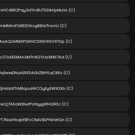
PsHC4BR2Pqy3dTm8UTDDAHpMuVs
(C)
amMNtmPJt8DDtirsgB8ixiTromU
(C)
pAaAQUhfMSP1WhfCD55YK5V9TDp
(C)
ic37zAE5MAn3MTnWZVLts9MS7Ad
(C)
q9exxDNuh1RiDiAGtZBKYLqC6Eo
(C)
RjHdddtTrM8qouKKCQyEy6W92Xb
(C)
BCeQjTASoW1NufPofqygKfHQRDc
(C)
YT7NokYbqbFBFcCNAV8LPFkhWQn
(C)