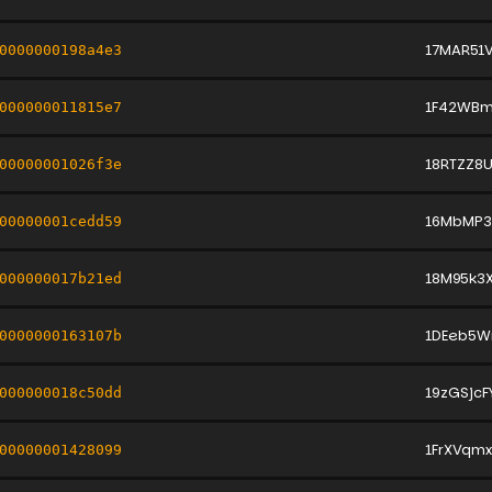
17MAR51
0000000198a4e3
1F42WBm
000000011815e7
18RTZZ8
00000001026f3e
16MbMP3
00000001cedd59
18M95k3
000000017b21ed
1DEeb5W
0000000163107b
19zGSjc
000000018c50dd
1FrXVqm
00000001428099