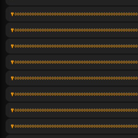
00000000000000000000000000000000000000000000000000
00000000000000000000000000000000000000000000000000
00000000000000000000000000000000000000000000000000
00000000000000000000000000000000000000000000000000
00000000000000000000000000000000000000000000000000
00000000000000000000000000000000000000000000000000
00000000000000000000000000000000000000000000000000
00000000000000000000000000000000000000000000000000