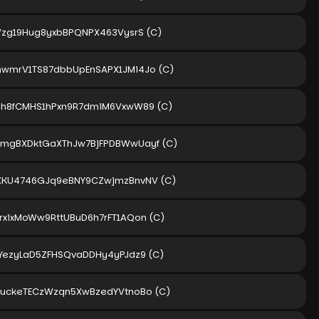
Vzg19Hug8yxbBPQNPX463VysrS
(C)
wmrV1TS87dbbUpEnSAPX1JMi4Jo
(C)
Uh8fCMHS1hPxn9R7dmiM6VxwW89
(C)
mgBXDktGaXThJw7BjFPDBWwUayf
(C)
XKU4746GJq9eBNY9CZwjmzBnvNV
(C)
rxixMoWw9RttUBuD6h7rFT1AQon
(C)
FYezyLaD5ZFHSQvaDDHy4yPJdz9
(C)
xuckeTECzWzqn5XwBzedYVtnoBo
(C)