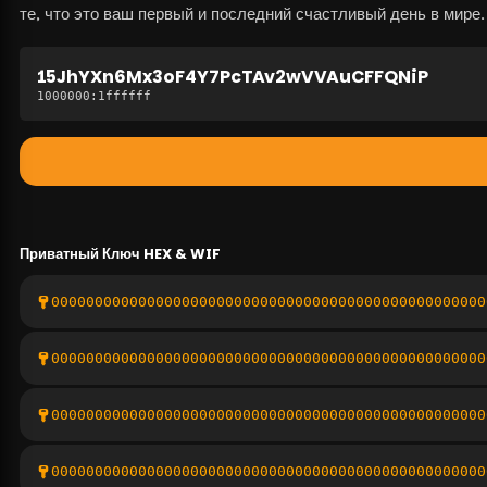
те, что это ваш первый и последний счастливый день в мире.
15JhYXn6Mx3oF4Y7PcTAv2wVVAuCFFQNiP
1000000
:
1ffffff
Приватный Ключ
HEX & WIF
00000000000000000000000000000000000000000000000000
00000000000000000000000000000000000000000000000000
00000000000000000000000000000000000000000000000000
00000000000000000000000000000000000000000000000000