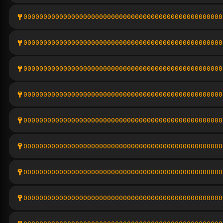
00000000000000000000000000000000000000000000000000
00000000000000000000000000000000000000000000000000
00000000000000000000000000000000000000000000000000
00000000000000000000000000000000000000000000000000
00000000000000000000000000000000000000000000000000
00000000000000000000000000000000000000000000000000
00000000000000000000000000000000000000000000000000
00000000000000000000000000000000000000000000000000