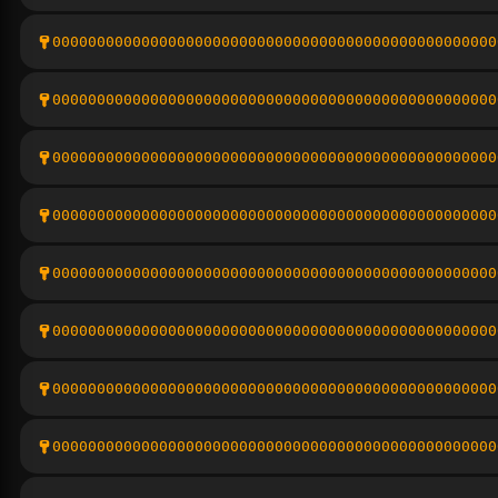
00000000000000000000000000000000000000000000000000
00000000000000000000000000000000000000000000000000
00000000000000000000000000000000000000000000000000
00000000000000000000000000000000000000000000000000
00000000000000000000000000000000000000000000000000
00000000000000000000000000000000000000000000000000
00000000000000000000000000000000000000000000000000
00000000000000000000000000000000000000000000000000