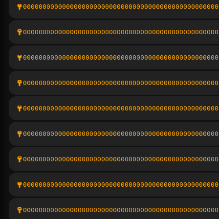
00000000000000000000000000000000000000000000000000
00000000000000000000000000000000000000000000000000
00000000000000000000000000000000000000000000000000
00000000000000000000000000000000000000000000000000
00000000000000000000000000000000000000000000000000
00000000000000000000000000000000000000000000000000
00000000000000000000000000000000000000000000000000
00000000000000000000000000000000000000000000000000
00000000000000000000000000000000000000000000000000