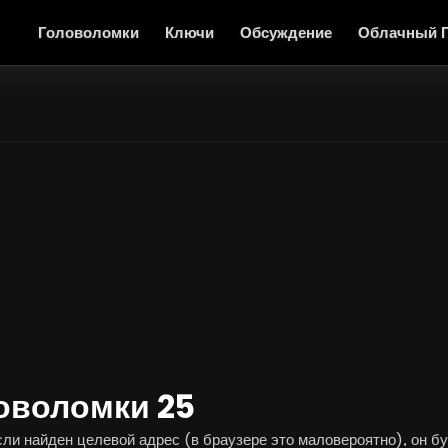
Головоломки
Ключи
Обсуждение
Облачный 
оволомки 25
и найден целевой адрес (в браузере это маловероятно), он буд