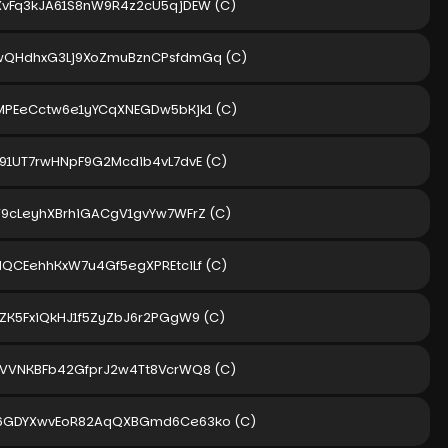
XvFq3kJA61S8nW9R4z2cU5qjDEW
(C)
wQHdhxG3Lj9XoZmuBznCPsfdmGq
(C)
MPEeCctw6e1yYCqXNEGDw5bKjk1
(C)
n91UT7rwHNpF9G2Mcdib4vL7dvE
(C)
V9cLeyhXBrhiGACgV1gvYw7WFrZ
(C)
dQCEehhKxW7u4Gf5egXPREtciLf
(C)
RZK5FxiQkHJ1f5ZyZbJ6r2PGgW9
(C)
qVVNKBFb42GfprJ2w4Tt8VcrWQ8
(C)
6GDYXwvEoR82AqQXBGmd6Ce63ko
(C)