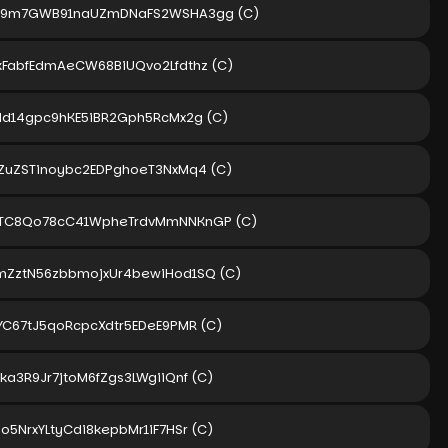
kZ9m7GWB91naUZmDNaFS2WSHA3gg
(C)
kFabfEdmAeCW68BiUQvo2Lfdthz
(C)
rMd14gpc9hKE5iBR2Gph5RcMx2g
(C)
aZuZSTinoybc2EDPghoeT3NxMq4
(C)
vTC8Qo78cC41WpheTrdvMmNNKnGP
(C)
mZztN56zbbmojxUr4bewiHod1SQ
(C)
rYC67tJ5qoRcpcXdtr5EDeE9PMR
(C)
ka3R9Jr7jtoM6fZgs3LWgiiQnf
(C)
o5NrxYLtyCdi8kepbMr1iF7HSr
(C)