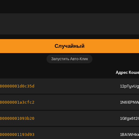
Случайный
Запустить Авто-Клик
Адрес Кош
12pTyvU
00000001d0c35d
1N6iEPNW
00000001a3cfc2
1Gfgx6t
00000001093b20
1BAiWHk
00000001193d93