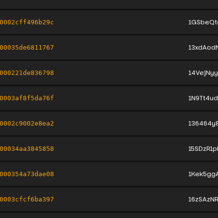
1GSbeQt
0002cff496b29c
13xdAod
00035de6811767
14VejNy
000221de836798
1N9Tt4u
0003af8f5da76f
136464y
0002c9002e8ea2
15SDzR1p
00034aa3845858
1Kek5gg
000354a73dae08
16zSAzN
0003cfcf6ba397