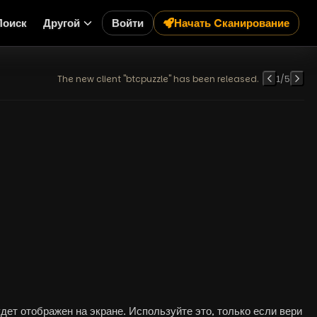
Поиск
Другой
Войти
Начать Cканирование
The new client "btcpuzzle" has been released.
1
/
5
ет отображен на экране. Используйте это, только если вери