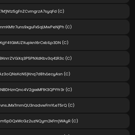
r7kfjNtz5gFnZCvmgrzA7syqFd
(C)
mmKMtr7uns9xguFxSqLMwPeNjPh
(C)
ZKgY4tGMUZXupkni6rCxbiLp3DN
(C)
8KnrrZVGXq3P5PNXdKbv3q41R3c
(C)
Az3oQNsKcNSjKnq7d8tv1ecyAsn
(C)
NBDHznQnc4V2gxxMFtK3QPYYr3r
(C)
VvnsJMxTmmQU3nadvwFmYLeT5rQ
(C)
Tpm5pDQxWcGz2uzNQym2kFmjWAyR
(C)