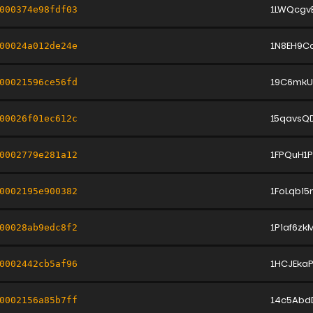
1LWQcgv
000374e98fdf03
1N8EH9C
00024a012de24e
19C6mkU
00021596ce56fd
15qavsQ
00026f01ec612c
1FPQuH1
0002779e281a12
1FoLqbi
0002195e900382
1Piaf6zk
00028ab9edc8f2
1HCJEka
0002442cb5af96
14c5Abd
0002156a85b7ff