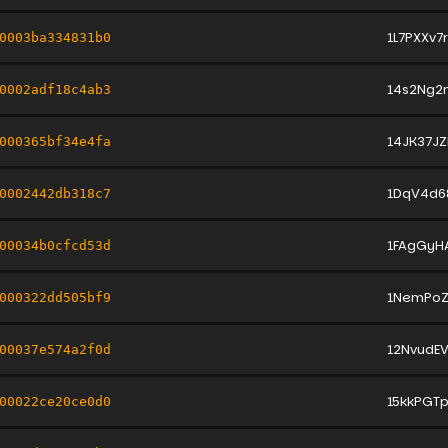
1L7PXXv7
0003ba334831b0
14s2Ng2
0002adf18c4ab3
14JK37J
000365bf34e4fa
1DqV4d6
0002442db318c7
1FAgGyH
00034b0cfcd53d
1NemPoZ
000322dd505bf9
12NvudE
00037e574a2f0d
15kkPG
00022ce20ce0d0