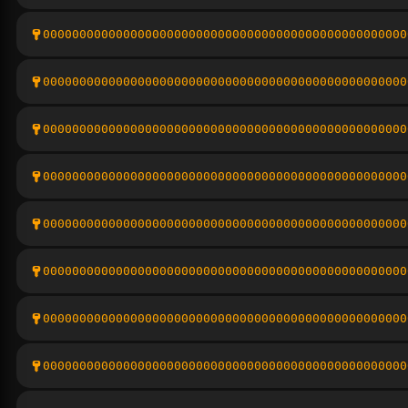
00000000000000000000000000000000000000000000000000
00000000000000000000000000000000000000000000000000
00000000000000000000000000000000000000000000000000
00000000000000000000000000000000000000000000000000
00000000000000000000000000000000000000000000000000
00000000000000000000000000000000000000000000000000
00000000000000000000000000000000000000000000000000
00000000000000000000000000000000000000000000000000