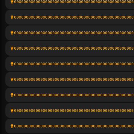
00000000000000000000000000000000000000000000000000
00000000000000000000000000000000000000000000000000
00000000000000000000000000000000000000000000000000
00000000000000000000000000000000000000000000000000
00000000000000000000000000000000000000000000000000
00000000000000000000000000000000000000000000000000
00000000000000000000000000000000000000000000000000
00000000000000000000000000000000000000000000000000
00000000000000000000000000000000000000000000000000