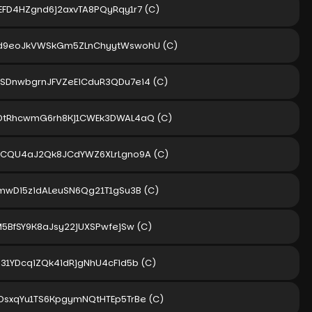
EFD4HZgnd6j2axvTA8PQyRqy1r7
(C)
d9eoJkVWSkGm5ZLnChyytWswohU
(C)
SDnwbgrnJFVZeEiCduR3QDu7ei4
(C)
DtRhcwmG6rh8Kj1CWEk3DWAL4aQ
(C)
PCQU4aJ2Qk8JCdYWZ6XLrLgno9A
(C)
5mwDi5zidALeuSN6Qg21T1gSu3B
(C)
M5BfSY9K8aJsy22jUXSPwfejSw
(C)
P31YDcqiZQk4idRjgNhU4cFid5b
(C)
DsxqYu1TS6KpgymNQtHTEp5TrBe
(C)