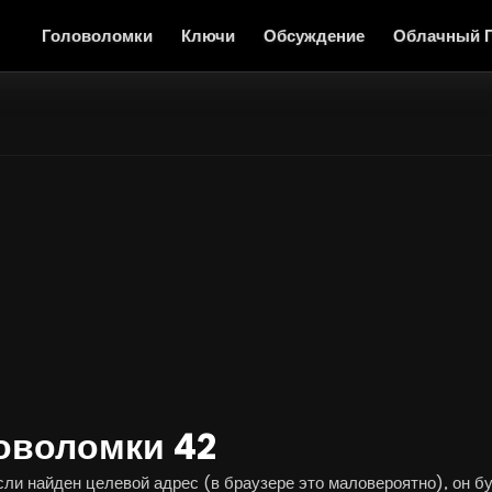
Головоломки
Ключи
Обсуждение
Облачный 
оволомки 42
и найден целевой адрес (в браузере это маловероятно), он буд