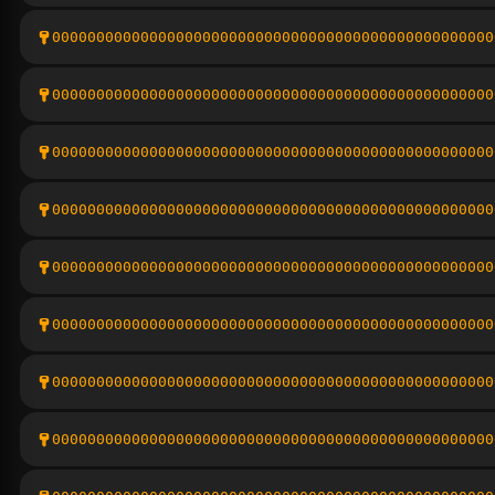
00000000000000000000000000000000000000000000000000
00000000000000000000000000000000000000000000000000
00000000000000000000000000000000000000000000000000
00000000000000000000000000000000000000000000000000
00000000000000000000000000000000000000000000000000
00000000000000000000000000000000000000000000000000
00000000000000000000000000000000000000000000000000
00000000000000000000000000000000000000000000000000