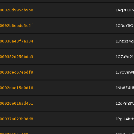
1Aq7HDF
00020d995cb9be
1CRoY9Q
0002b6ebdd5c2f
1Enz3z4g
00036ae8f7a334
1C7uYd2
000382d250bda3
1JYCveW
0003dec67e6df9
1Nb6Z4H
0002daef5d0df6
12dPmSY
00026e016ad451
1PgH4Kt
00037a023b9dd8