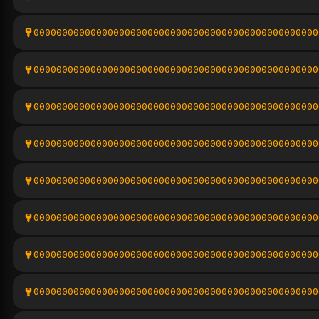
00000000000000000000000000000000000000000000000000
00000000000000000000000000000000000000000000000000
00000000000000000000000000000000000000000000000000
00000000000000000000000000000000000000000000000000
00000000000000000000000000000000000000000000000000
00000000000000000000000000000000000000000000000000
00000000000000000000000000000000000000000000000000
00000000000000000000000000000000000000000000000000