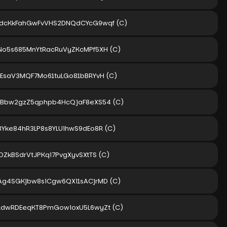
dcKkFahGwFvVHS2DNQdCYcG9wqf
(C)
No5s685MnYtRacRuVyZKcMPf5XH
(C)
yEsaV3MQF7Mo61tuLGo81bBRYvH
(C)
dBbw2gzZ5qphpb4HcQjaF8eXS54
(C)
8Yke84hR3LP8s8YLUihwS9dEo8R
(C)
DZkBSdrVtJPKqi7PvgXyvSXtTS
(C)
Ag4SGKjbw8siCgw6QXi1sACjrMD
(C)
RdwRDEeqKT8PmGowioxU5L6wyZt
(C)