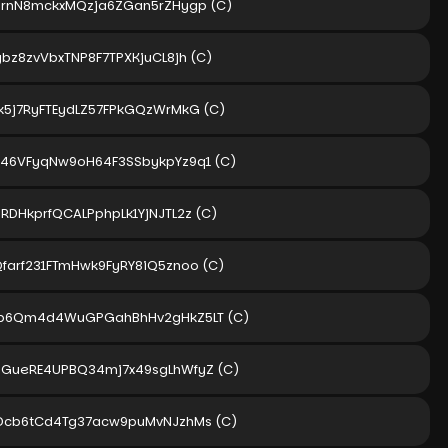
karnN8mckxMQzja6ZGan5rZHygp
(C)
bz8zvVbxTNP8F7TPXKjuCL8jh
(C)
Tk5j7RyFTEydLZ57FPkGQzWrMkG
(C)
h46VFyqNw9oH64F3SSbykpYz9q1
(C)
RDHkprfQCALPphpLk1YjNJTL2z
(C)
Qfarf231FTmHwk9FyRY8iQ5znoo
(C)
fb6Qm4d4WuGPGahBhHv2gHkZ5LT
(C)
gGueRE4UPBQ34mj7x49sgLhWfyZ
(C)
kDcb6tCd4Tg37acw9puMvNJzhMs
(C)