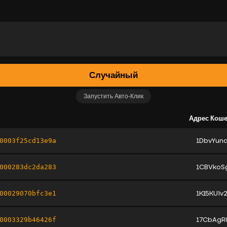
Случайный
Запустить Авто-Клик
Адрес Кош
1DbvYun
0003f25cd13e9a
1CBVkoS
000283dc2da283
1K15KUiv
00029070bfc3e1
17CbAgR
0003329b46426f