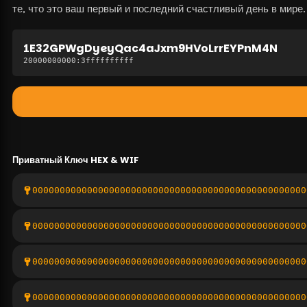
те, что это ваш первый и последний счастливый день в мире.
1E32GPWgDyeyQac4aJxm9HVoLrrEYPnM4N
20000000000
:
3ffffffffff
Приватный Ключ
HEX & WIF
00000000000000000000000000000000000000000000000000
00000000000000000000000000000000000000000000000000
00000000000000000000000000000000000000000000000000
00000000000000000000000000000000000000000000000000