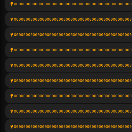
00000000000000000000000000000000000000000000000000
00000000000000000000000000000000000000000000000000
00000000000000000000000000000000000000000000000000
00000000000000000000000000000000000000000000000000
00000000000000000000000000000000000000000000000000
00000000000000000000000000000000000000000000000000
00000000000000000000000000000000000000000000000000
00000000000000000000000000000000000000000000000000
00000000000000000000000000000000000000000000000000