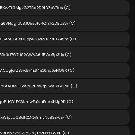
S5KvzTfGMyvG2TRa2D9LDZoVRos
(C)
a6VNdgiU5BJU5s6tuRQmF2DBUBw
(C)
XGAnUGPeUUopu6uaZH1P78zY45m
(C)
P3Rr3d7G7US2CWVA61f5WaBp3Ux
(C)
ACUyjafZ8wdw4ES4e16np65NQ9K
(C)
pLAADMGGsSp12udwrpEweKXYGoK
(C)
goPdGYLFYGNmwFuisaFed4HJg9D
(C)
XWipJoQBdtC1N1v8mvN6B3EF6EF
(C)
nTfFhpZkN5Z1oSPQTbdJssXWXfj
(C)