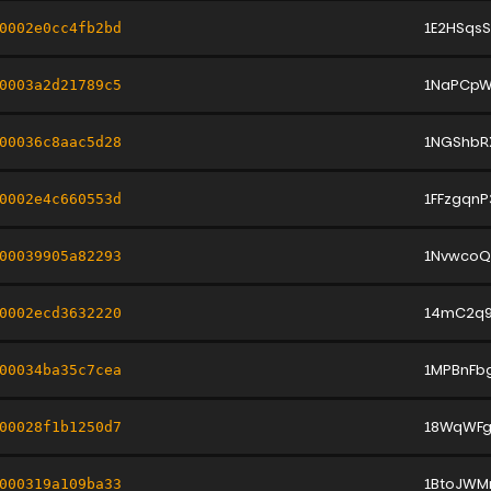
1E2HSqs
0002e0cc4fb2bd
1NaPCpW
0003a2d21789c5
1NGShbR
00036c8aac5d28
1FFzgqn
0002e4c660553d
1NvwcoQ
00039905a82293
14mC2q9
0002ecd3632220
1MPBnFb
00034ba35c7cea
18WqWFg
00028f1b1250d7
1BtoJWM
000319a109ba33