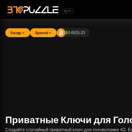
RU
Swap
Spend
$
64815.03
Приватные Ключи для Гол
Создайте случайный приватный ключ для головоломки 42. Есл