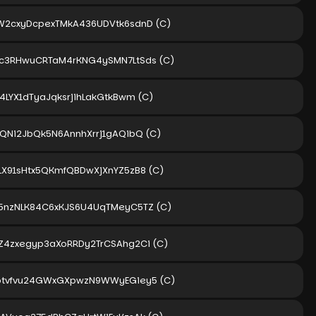
W2cxyDcpexTMkA436UDVtk6sdnD
(C)
c3RHwuCRTaM4rKNG4ySMN7LtSds
(C)
4LYX1dTyaJqksrjihLakGtkBwm
(C)
1QNi2JbQk5N6AnnhXrrj1gAQibQ
(C)
LX91sHtx5QKmfQBDwXjXnYZ5zB8
(C)
5nzNLK84C6xKJS6U4UqTMeyC5TZ
(C)
Z4zxegyp3aXoRRDy2TrCSAhg2Ci
(C)
btvfvu24GWxGXpwzN9WWyEGiey5
(C)