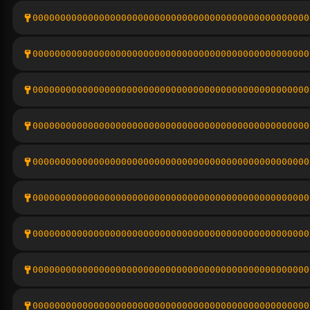
00000000000000000000000000000000000000000000000000
00000000000000000000000000000000000000000000000000
00000000000000000000000000000000000000000000000000
00000000000000000000000000000000000000000000000000
00000000000000000000000000000000000000000000000000
00000000000000000000000000000000000000000000000000
00000000000000000000000000000000000000000000000000
00000000000000000000000000000000000000000000000000
00000000000000000000000000000000000000000000000000