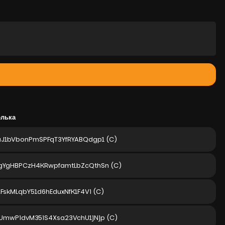
елька
aJ1bVbonPmSPFqT3YfRYABQdgp1
(C)
gYgHBPCzH4KRwpfamtLbZcQthSn
(C)
2FskMLqbY51d6hEduxNfK1F4Vi
(C)
UmwPidvM35iS4Xsa23VchU1jNjp
(C)