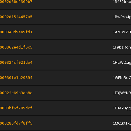
154F91r
0002d66e2309b7
1BwProJg
0002d15f4457a5
1AaTcLZ
000348d9ea9fd1
1F9bzKa
000362e4d1f6c5
1HcWL1uy
000324cf021de4
1GF1nBa
00030fe1a29394
1E3jWYN
0002fe69a9aa8e
1EuAxUg
0003bf6f789dcf
1M61ktT
000286fd7f8ff5