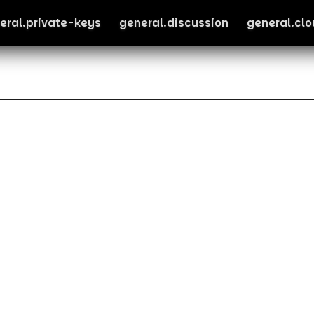
eral.private-keys
general.discussion
general.cl