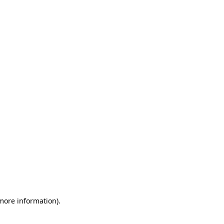
 more information)
.