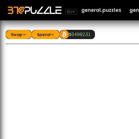
general.puzzles
gen
RU
Swap
Spend
$
64982.51