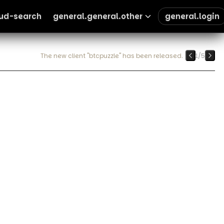
oud-search
general.general.other
general.login
The new client "btcpuzzle" has been released.
1
/
5