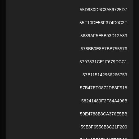
55D930D9C3A59725D7
55F10DE56F374D0C2F
5689AF5E5B93D12A83
578BB0E8E7BB755576
5797831CE1F679DCC1
57B115142966266753
57B47ED0872DB3F518
58241480F2F84A496B
59E4788B3CA376E5BB
59E8F6556B3C21F200