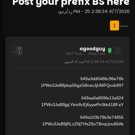
Post your prefix BS here
4/7/2026 2:38:34 PM - 25 رد/ردود
1
صفحة
agoodguy
0
1
16677tuG...H3mx2Jad
4 الشهر
منذ
4/7/2026 2:38:34 PM
649a3dd0486c96e70b
1PWo3JeB9jdvp56gzG8navJjUMFQxxb997
649aa0a809fe13a924
1PWo3JeB9jgLYkm8cEj6yywPn3kk41BFaY
649a103b78b3e74856
1PWo3JeB9jRLz2NjTHsZ8uTBnqcjnu66Ak