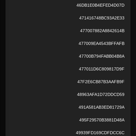
46DB1E0B4EFED4D07D
471416748BC93A2E33
477007882A8842614B
477009EA4543BFFAFB
47700B794FABB04B8A
477011D6C809817D9F
47F2E6CB87B3AAFB9F
48963AFA1D72DDCD59
491A581AB3ED81729A
495F29570B3881D48A
49939FD169CDFDCC6C