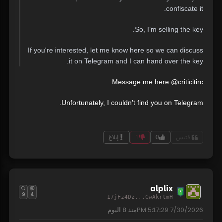
confiscate it.
So, I’m selling the key.
If you're interested, let me know here so we can discuss
it on Telegram and I can hand over the key.
Message me here @criticitirc
Unfortunately, I couldn't find you on Telegram.
إبلاغ
1
0
اقتبس
alplix
9
4
17jFz4Dz...CwAkrtmH
8 اليوم
منذ
7/30/2026 5:17:29 PM