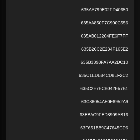
635AA799E02FD40650
635AA850F7C900C556
635AB012204FE6F7FF
635B26C2E234F165E2
635B3398FA7AA2DC10
635C1EDB84CD8EF2C2
635C2E7ECB042E57B1
63C86054AE0E6952A9
63EBAC9FED8909AB16
63F651BB9C47645CD6