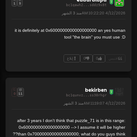
1
9
bc1qawh2...sddz9x8t
3 الشهر
منذ
4/12/2026 10:22:20 AM
it is definitely at 0x6000000000000000000 an yes human
tool "the brain" you must use :D
إبلاغ
0
0
اقتبس
bekirben
0
11
bc1qunvz...ss30rhgr
3 الشهر
منذ
4/12/2026 11:19:07 AM
after 3 years I don't think that puzzle_71 is in this range:
0x6000000000000000000 --> I assume it will be higher
than 0x7000000000000000000; what do you guys think??