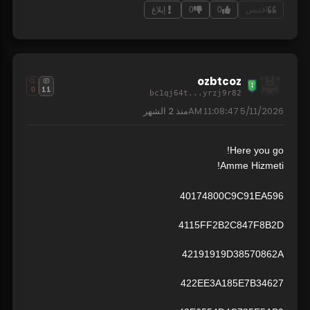
إبلاغ
0
0
اقتبس
ozbtcoz
0
11
bc1qj64t...yrzj9r82
2 الشهر
منذ
5/11/2026 11:08:47 AM
Here you go!
Amme Hizmeti!
40174800C9C91EA596
4115FF2B2C847F8B2D
42191919D38570862A
422EE3A185E7B34627