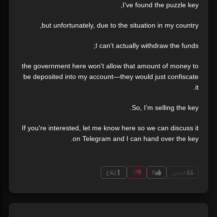
I’ve found the puzzle key,
but unfortunately, due to the situation in my country,
I can't actually withdraw the funds;
the government here won't allow that amount of money to
be deposited into my account—they would just confiscate
it.
So, I’m selling the key.
If you're interested, let me know here so we can discuss it
on Telegram and I can hand over the key.
إبلاغ
2
0
اقتبس