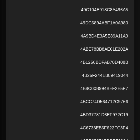
49C104E918C8A496A5
49DC6894ABF1A0A980
4A9BD4E3A5E89A11A9
4ABE78BB8AE61E202A
4B1256BDFAB70D408B
4B25F244EB89419044
4B8C00B994BEF2E5F7
4BCC74D564712C9766
4BD37781D6EF972C19
4C6733EB6F622FC3F4