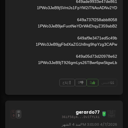
649ade9933e47de861
1PWo3JeB9jSVntJs1FpYM2iTNAoADNv2YD
649a737f258abb8058
1PWo3JeB9jeFuotNeYDrWkEhqyZ359abB2
649af9e3471ed5c49b
1PWo3JeB9jgFbdXaZG1h8ng9hpYzg3CAPw
649a05d73d20978e62
1PWo3JeB9jT926gmLys26TBwr6pwStgwLb
إبلاغ
0
2
اقتبس
gerardo77
0
3
36iF56yA...Dv1TYLki
4 الشهر
منذ
4/7/2026 3:01:00 PM