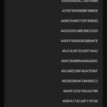
42E6554D4C735F5AB9
437EF950988BF98BD5
448EC6A857CEF95BAD
44D2D201ABE38E1D2D
44DFF0005DB1BB94FE
451C415F3318D7A542
456F28AB85AA66AD0C
45CA6E238F4DA7E06F
4620ED669F1B496EC2
4640F22927681637B9
468FA774C18F779765