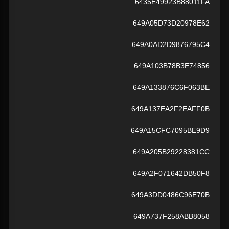
6435E49923B88011FA
649A05D73D20978E62
649A0AD2D9876795C4
649A103B78B3E74856
649A133876C6F063BE
649A137EA2F2EAFF0B
649A15CFC7095BE9D9
649A205B29228381CC
649A2F071642DB50F8
649A3DD0486C96E70B
649A737F258ABB8058