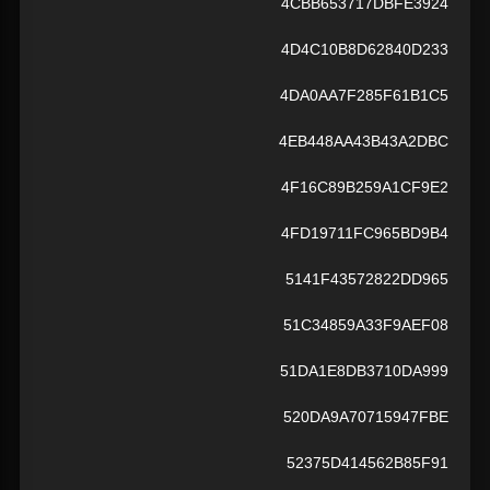
4CBB653717DBFE3924
4D4C10B8D62840D233
4DA0AA7F285F61B1C5
4EB448AA43B43A2DBC
4F16C89B259A1CF9E2
4FD19711FC965BD9B4
5141F43572822DD965
51C34859A33F9AEF08
51DA1E8DB3710DA999
520DA9A70715947FBE
52375D414562B85F91