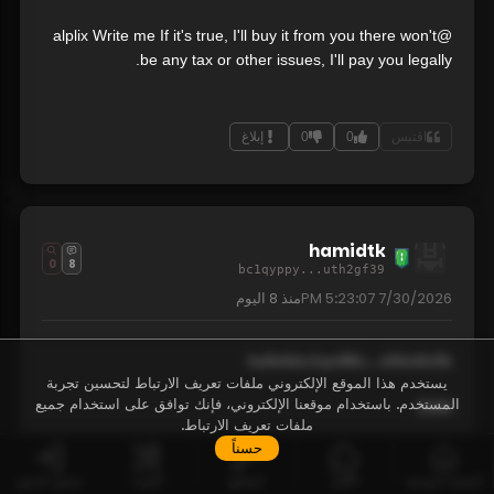
@alplix Write me If it's true, I'll buy it from you there won't
be any tax or other issues, I'll pay you legally.
إبلاغ
0
0
اقتبس
hamidtk
0
8
bc1qyppy...uth2gf39
8 اليوم
منذ
7/30/2026 5:23:07 PM
kallekbc1qn88c...x0du6x5k
يستخدم هذا الموقع الإلكتروني ملفات تعريف الارتباط لتحسين تجربة
المستخدم. باستخدام موقعنا الإلكتروني، فإنك توافق على استخدام جميع
3160
ملفات تعريف الارتباط.
حسناً
30/07/2026 18:00:492 hour(s) ago
تسجيل الدخول
الأدوات
المفاتيح
الألغاز
الصفحة الرئيسية