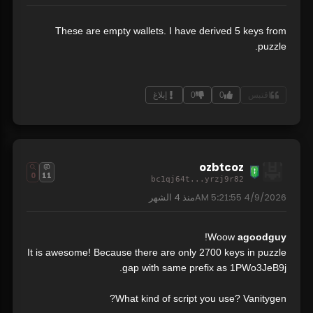
These are empty wallets. I have derived 5 keys from
puzzle.
إبلاغ
0
0
اقتبس
ozbtcoz
0
11
bc1qj64t...yrzj9r82
4 الشهر
منذ
4/9/2026 5:21:55 AM
!
Woow
agoodguy
It is awesome! Because there are only 2700 keys in puzzle
gap with same prefix as 1PWo3JeB9j.
What kind of script you use? Vanitygen?