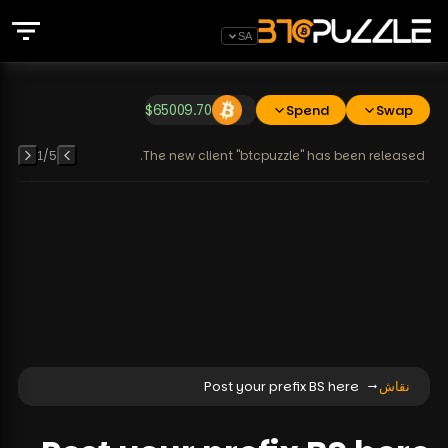
SA
$
65009.70
Spend
Swap
1
/
5
The new client "btcpuzzle" has been released.
Post your prefix BS here
نقاش