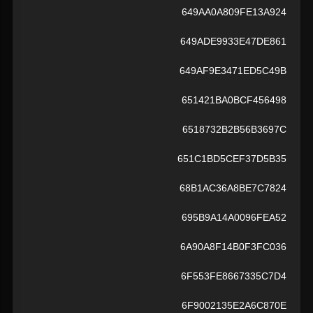
649AA0A809FE13A924
649ADE9933E47DE861
649AF9E3471ED5C49B
651421BA0BCF456498
6518732B2B56B3697C
651C1BD5CEF37D5B35
68B1AC36A8BE7C7824
695B9A14A0096FEA52
6A90A8F14B0F3FC036
6F553FE8667335C7D4
6F9002135E2A6C870E