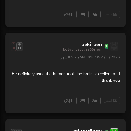
إبلاغ
0
0
اقتبس
bekirben
0
11
bc1qunvz...ss30rhgr
3 الشهر
منذ
4/11/2026 10:10:05 AM
He definitely used the human tool "the brain" excellent and
thank you
إبلاغ
0
0
اقتبس
eduardlupu