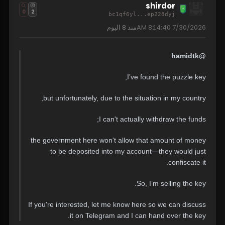
shirdor
0
2
bc1qf6yl...ep228dyj
8 اليوم
منذ
7/30/2026 8:14:40 AM
@hamidtk
I’ve found the puzzle key,
but unfortunately, due to the situation in my country,
I can't actually withdraw the funds;
the government here won't allow that amount of money
to be deposited into my account—they would just
confiscate it.
So, I’m selling the key.
If you're interested, let me know here so we can discuss
it on Telegram and I can hand over the key.