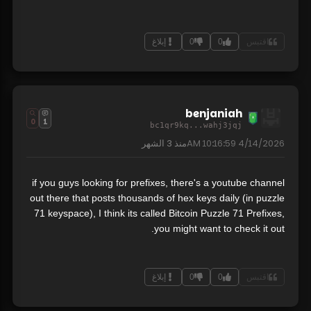
إبلاغ
0
0
اقتبس
benjaniah
0
1
bc1qr9kq...wahj3jqj
3 الشهر
منذ
4/14/2026 10:16:59 AM
if you guys looking for prefixes, there's a youtube channel
out there that posts thousands of hex keys daily (in puzzle
71 keyspace), I think its called Bitcoin Puzzle 71 Prefixes,
you might want to check it out.
إبلاغ
0
0
اقتبس