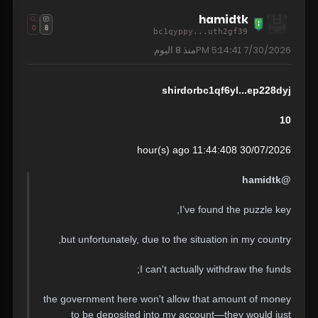
hamidtk
0
8
bc1qyppy...uth2gf39
8 اليوم
منذ
7/30/2026 5:14:41 PM
shirdorbc1qf6yl...ep228dyj
10
30/07/2026 11:44:408 hour(s) ago
@hamidtk
I’ve found the puzzle key,
but unfortunately, due to the situation in my country,
I can't actually withdraw the funds;
the government here won't allow that amount of money
to be deposited into my account—they would just