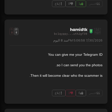
إبلاغ
0
1
اقتبس
hamidtk
0
8
bc1qyppy...uth2gf39
8 اليوم
منذ
7/30/2026 5:06:58 PM
You can give me your Telegram ID
so I can send you the photos.
Then it will become clear who the scammer is.
إبلاغ
1
0
اقتبس