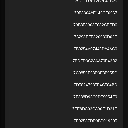
79211D3812BB641B25
79B3364AE146CF0967
79B8E3968F682CFFD6
7A298EEE826930D02E
7B9254A07445DA4AC0
7BDED3C2A6A79F42B2
7C9856F63D3E3B955C
7D58247985F4C504BD
7E888D95C0DE9054F9
7EE8DC02CA96F1D21F
7F92587DD9BD019205