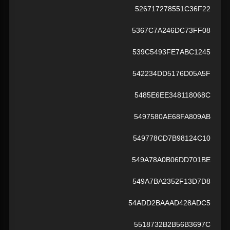
526717278551C36F22
5367C7A246DC73FF08
539C5493FE7ABC1245
542234DD5176D05A5F
5485E6EE348118068C
5497580AE68FA809AB
549778CD7B98124C10
549A78A0B06DD701BE
549A7BA2352F13D7D8
54ADD2BAAAD428ADC5
5518732B2B56B3697C