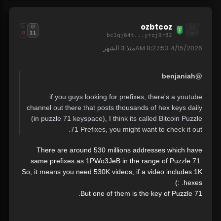
ozbtcoz
0
11
bc1qj64t...yrzj9r82
3 الشهر
منذ
4/15/2026 8:27:53 AM
@benjaniah
if you guys looking for prefixes, there's a youtube
channel out there that posts thousands of hex keys daily
(in puzzle 71 keyspace), I think its called Bitcoin Puzzle
71 Prefixes, you might want to check it out.
There are around 530 millions addresses which have
same prefixes as 1PWo3JeB in the range of Puzzle 71.
So, it means you need 530K videos, if a video includes 1K
hexes. :)
But one of them is the key of Puzzle 71.