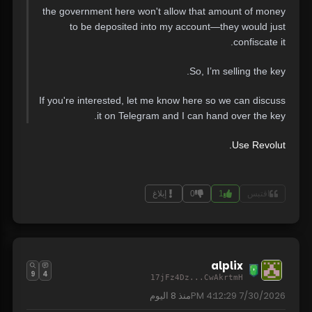
the government here won't allow that amount of money
to be deposited into my account—they would just
confiscate it.
So, I’m selling the key.
If you're interested, let me know here so we can discuss
it on Telegram and I can hand over the key.
Use Revolut.
إبلاغ
0
1
اقتبس
alplix
9
4
17jFz4Dz...CwAkrtmH
8 اليوم
منذ
7/30/2026 4:12:29 PM