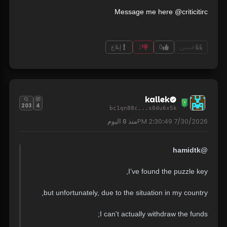
Message me here @criticitirc
إبلاغ
1
0
اقتبس
kallek
203
4
bc1qn88c...x0du6x5k
8 اليوم
منذ
7/30/2026 2:30:49 PM
@hamidtk
I’ve found the puzzle key,
but unfortunately, due to the situation in my country,
I can't actually withdraw the funds;