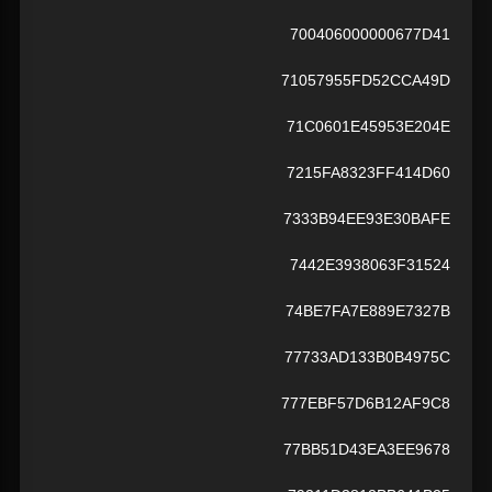
700406000000677D41
71057955FD52CCA49D
71C0601E45953E204E
7215FA8323FF414D60
7333B94EE93E30BAFE
7442E3938063F31524
74BE7FA7E889E7327B
77733AD133B0B4975C
777EBF57D6B12AF9C8
77BB51D43EA3EE9678