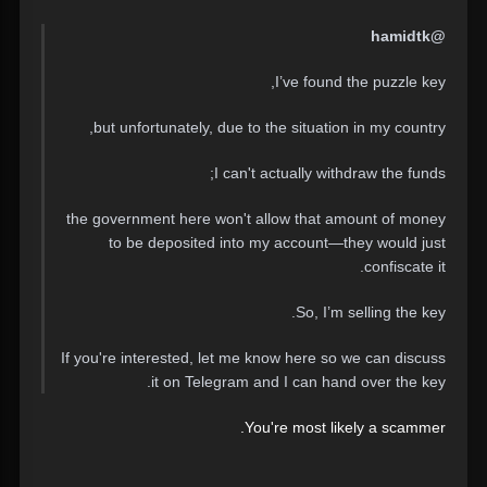
@hamidtk
I’ve found the puzzle key,
but unfortunately, due to the situation in my country,
I can't actually withdraw the funds;
the government here won't allow that amount of money
to be deposited into my account—they would just
confiscate it.
So, I’m selling the key.
If you're interested, let me know here so we can discuss
it on Telegram and I can hand over the key.
You're most likely a scammer.