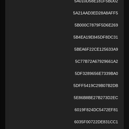
5A010D58E181F5BD02
5A21AAD3ED28A8AFF5
5B000C7879F5D6E269
5B4EA19E845DF8DC31
5BEA6F22CE125633A9
5C77B72A67929661A2
5DF3289656E7339BA0
5DFF5419C29B07B2DB
5E86B8BE27B273D2EC
6019F824DC5472EF81
6035F00722DE831CC1