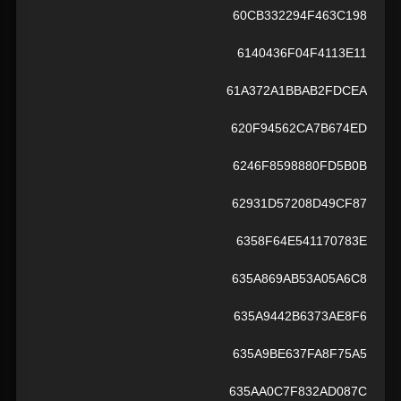
60CB332294F463C198
6140436F04F4113E11
61A372A1BBAB2FDCEA
620F94562CA7B674ED
6246F8598880FD5B0B
62931D57208D49CF87
6358F64E541170783E
635A869AB53A05A6C8
635A9442B6373AE8F6
635A9BE637FA8F75A5
635AA0C7F832AD087C