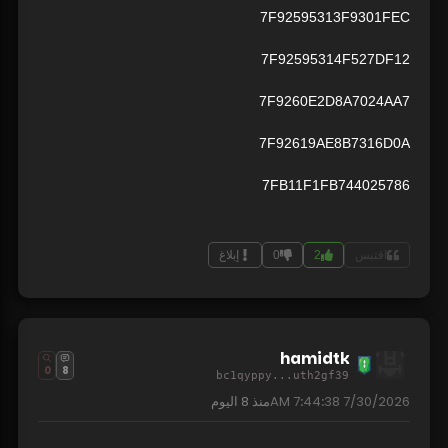
7F92595313F9301FEC
7F92595314F527DF12
7F9260E2D8A7024AA7
7F92619AE8B7316D0A
7FB11F1FB744025786
إبلاغ
0
2
اقتبس
hamidtk
0
8
bc1qyppy...uth2gf39
8 اليوم
منذ
7/30/2026 7:44:38 AM