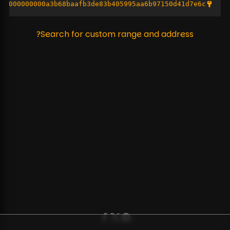
000000000000a3b68baafb3de83b405995aa6b97150d41d7e6c
Search for custom range and address?