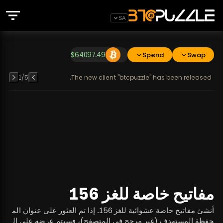
SA
$
64097.49
Spend
Swap
1
/
5
The new client "btcpuzzle" has been released.
مفاتيح خاصة للغز 156
أنشئ مفاتيح خاصة عشوائية للغز 156. إذا تم العثور على عنوان الم
حفظة المستهدف (غير مرجح في المتصفح)، فسيتم عرضه على ال