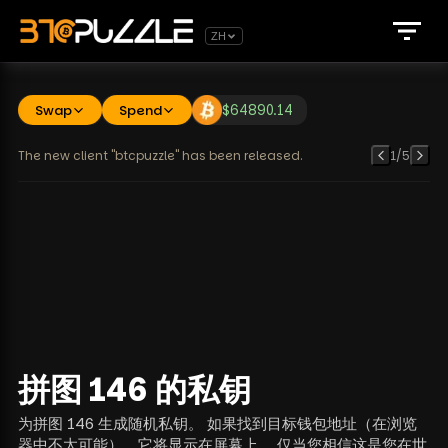
ZH
Swap
Spend
$
64890.14
The new client "btcpuzzle" has been released.
1
/
5
拼图 146 的私钥
为拼图 146 生成随机私钥。 如果找到目标钱包地址（在浏览
器中不太可能），它将显示在屏幕上。 仅当您相信这是您在世