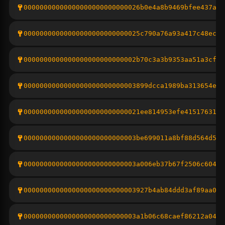
00000000000000000000000000026b0e4a8b9469bfee437a8c
00000000000000000000000000025c790a76a93a417c48ecbd
0000000000000000000000000002b70c3a3b9353aa51a3cf9b
0000000000000000000000000003899dcca1989ba313654ee4
00000000000000000000000000021ee814953efe4151763101
0000000000000000000000000003be699011a8bf88d564d5c0
0000000000000000000000000003a006eb37b67f2506c6042c
0000000000000000000000000003927b4ab84ddd3af89aa0f9
0000000000000000000000000003a1b06c68caef86212a042e