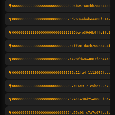
0000000000000000000000000003994b04f68cbb28ab44a8fb
00000000000000000000000000026d7634ebabeaa08f31470d
0000000000000000000000000002005ba4e39d6b9ffe8fd011
0000000000000000000000000002b1ff0c1dacb200ca404f8d
00000000000000000000000000024a20fda9a4887fcbee4615
000000000000000000000000000206c12fa4f1112009fbec5f
000000000000000000000000000397c14e9171e5be72257954
0000000000000000000000000002c2a44a38d25e8065f6499c
00000000000000000000000000024d55c93fc7a7e07fcdfc3d