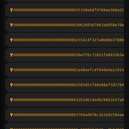
00000000000000000000000000035330eb8f9760ee30da22ef
0000000000000000000000000003b6260567863ab058e70ede
000000000000000000000000000235414f327a8b00e3788606
00000000000000000000000000030e5f0c72651fe8933b3a4e
0000000000000000000000000002a48aefcd744de0a1c614b3
0000000000000000000000000003565d51f48e98af3d178476
00000000000000000000000000031b3d619ed929661b37a05d
0000000000000000000000000003704ad4f8c163a92584ae1c