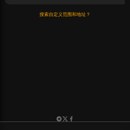
搜索自定义范围和地址？