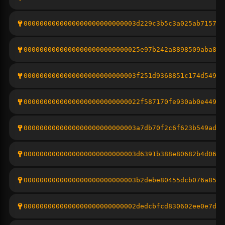
0000000000000000000000000003d229c3b5c3a025ab7157d7
00000000000000000000000000025e97b242a8898509aba81e
0000000000000000000000000003f251d9368851c174d54956
00000000000000000000000000022f587170fe930ab0e449b0
0000000000000000000000000003a7db70f2c6f623b549ad5c
0000000000000000000000000003d6391b388e80682b4d06aa
0000000000000000000000000003b2debe80455dcb076a853a
0000000000000000000000000002dedcbfcd830602ee0e7df7