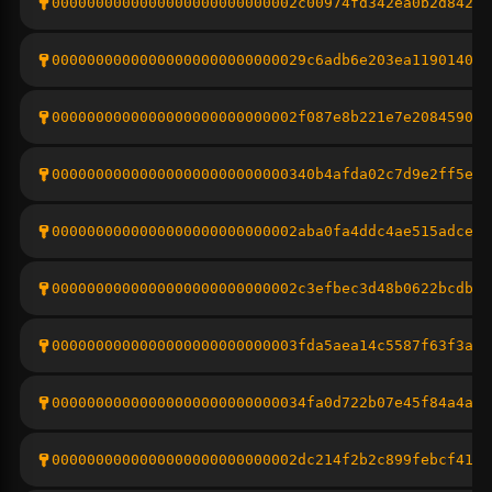
0000000000000000000000000002c00974fd342ea0b2d842b7
00000000000000000000000000029c6adb6e203ea119014094
0000000000000000000000000002f087e8b221e7e208459079
000000000000000000000000000340b4afda02c7d9e2ff5ef9
0000000000000000000000000002aba0fa4ddc4ae515adce56
0000000000000000000000000002c3efbec3d48b0622bcdb9a
0000000000000000000000000003fda5aea14c5587f63f3a47
00000000000000000000000000034fa0d722b07e45f84a4ad6
0000000000000000000000000002dc214f2b2c899febcf4166