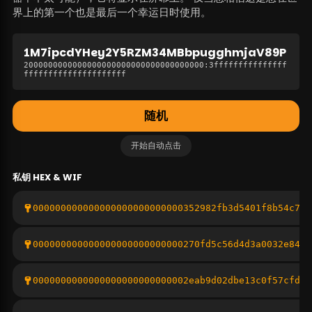
界上的第一个也是最后一个幸运日时使用。
1M7ipcdYHey2Y5RZM34MBbpugghmjaV89P
2000000000000000000000000000000000000
:
3fffffffffffffff
fffffffffffffffffffff
随机
开始自动点击
私钥
HEX & WIF
000000000000000000000000000352982fb3d5401f8b54c707
000000000000000000000000000270fd5c56d4d3a0032e84f6
0000000000000000000000000002eab9d02dbe13c0f57cfdd8