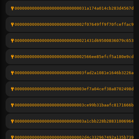
00000000000000000000000000031a174a014cb283d4567d48
0000000000000000000000000002f07649ff9f70fceffac91d
00000000000000000000000000021431d69500836079c653f1
0000000000000000000000000002566ee85efcf5a180e9cd3c
0000000000000000000000000003fad2a1081e1646b3226af1
0000000000000000000000000003ef7a04cef38a8702498dbc
0000000000000000000000000003ce99b31baafc8171666bc1
0000000000000000000000000003a1cbb228b28831006964f6
0000000000000000000000000002d4c332967492a135b7394d