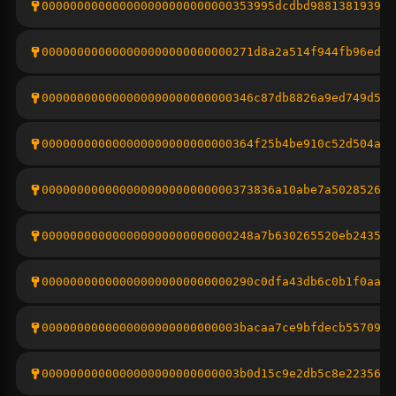
000000000000000000000000000353995dcdbd9881381939f1
000000000000000000000000000271d8a2a514f944fb96edf5
000000000000000000000000000346c87db8826a9ed749d54e
000000000000000000000000000364f25b4be910c52d504ac8
000000000000000000000000000373836a10abe7a502852696
000000000000000000000000000248a7b630265520eb243546
000000000000000000000000000290c0dfa43db6c0b1f0aa6b
0000000000000000000000000003bacaa7ce9bfdecb5570983
0000000000000000000000000003b0d15c9e2db5c8e22356eb