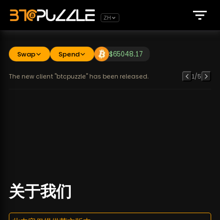
ZH
Swap
Spend
$
65048.17
The new client "btcpuzzle" has been released.
1
/
5
关于我们