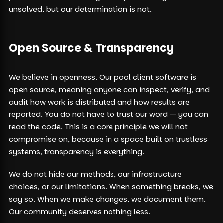
unsolved, but our determination is not.
Open Source & Transparency
We believe in openness. Our pool client software is
open source, meaning anyone can inspect, verify, and
audit how work is distributed and how results are
reported. You do not have to trust our word — you can
read the code. This is a core principle we will not
compromise on, because in a space built on trustless
systems, transparency is everything.
We do not hide our methods, our infrastructure
choices, or our limitations. When something breaks, we
say so. When we make changes, we document them.
Our community deserves nothing less.