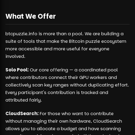
What We Offer
btcpuzzle.info is more than a pool. We are building a
suite of tools that make the Bitcoin puzzle ecosystem
more accessible and more useful for everyone
involved.
Solo Pool:
Our core offering — a coordinated pool
where contributors connect their GPU workers and
collectively scan key ranges without duplicating effort.
Every participant's contribution is tracked and
attributed fairly.
CloudSearch:
For those who want to contribute
without managing their own hardware, CloudSearch
allows you to allocate a budget and have scanning