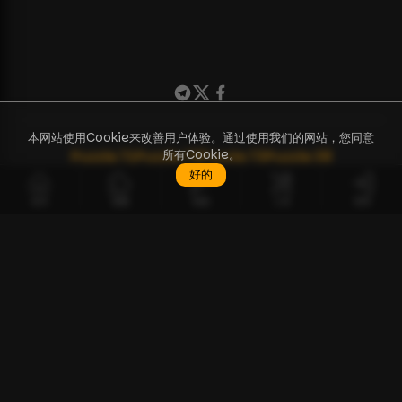
本网站使用Cookie来改善用户体验。通过使用我们的网站，您同意
所有Cookie。
Puzzle
71
Puzzle
72
Puzzle
73
Puzzle
38
好的
首页
谜题
钥匙
工具
登录
ZH
谜题
工具
讨论
如何开始指南
API 文档
常见问题解答
BCPZ Token
关于我们
联系我们
使用条款
隐私政策
远程销售合同
© 版权 2023-2026 — BTC Puzzle
Bitcoin Puzzle Challenge 的 Solo Pool。
❤️
请我喝杯咖啡 / 捐赠