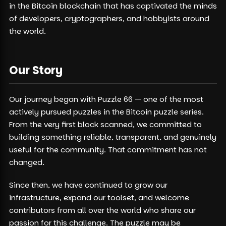
in the Bitcoin blockchain that has captivated the minds
of developers, cryptographers, and hobbyists around
the world.
Our Story
Our journey began with Puzzle 66 — one of the most
actively pursued puzzles in the Bitcoin puzzle series.
From the very first block scanned, we committed to
building something reliable, transparent, and genuinely
useful for the community. That commitment has not
changed.
Since then, we have continued to grow our
infrastructure, expand our toolset, and welcome
contributors from all over the world who share our
passion for this challenge. The puzzle may be