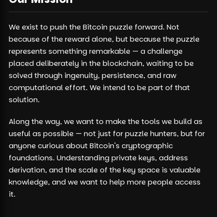
We exist to push the Bitcoin puzzle forward. Not
because of the reward alone, but because the puzzle
represents something remarkable — a challenge
placed deliberately in the blockchain, waiting to be
solved through ingenuity, persistence, and raw
computational effort. We intend to be part of that
solution.
Along the way, we want to make the tools we build as
useful as possible — not just for puzzle hunters, but for
anyone curious about Bitcoin's cryptographic
foundations. Understanding private keys, address
derivation, and the scale of the key space is valuable
knowledge, and we want to help more people access
it.