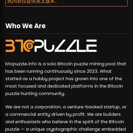
此内容仅提供英文版本。
Who We Are
btcpuzzle.info is a solo Bitcoin puzzle mining pool that
has been running continuously since 2023. What
started as a hobby project has grown into one of the
most focused and dedicated platforms in the Bitcoin
puzzle hunting community.
We are not a corporation, a venture-backed startup, or
a commercial entity driven by profit. We are builders
and enthusiasts who believe in the spirit of the Bitcoin
puzzle — a unique cryptographic challenge embedded