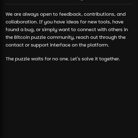
We are always open to feedback, contributions, and
collaboration. If you have ideas for new tools, have
found a bug, or simply want to connect with others in
the Bitcoin puzzle community, reach out through the
contact or support interface on the platform.
The puzzle waits for no one. Let's solve it together.