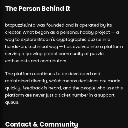
The Person Behind It
btcpuzzle.info was founded and is operated by its
creator. What began as a personal hobby project — a
way to explore Bitcoin's cryptographic puzzle in a
hands-on, technical way — has evolved into a platform
serving a growing global community of puzzle
enthusiasts and contributors.
The platform continues to be developed and
maintained directly, which means decisions are made
quickly, feedback is heard, and the people who use this
platform are never just a ticket number in a support
queue.
Contact & Community