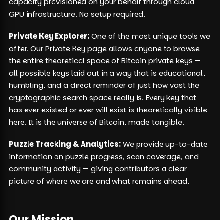
capacity provisioned on your behalf through cloud
GPU infrastructure. No setup required.
Private Key Explorer:
One of the most unique tools we
offer. Our Private Key page allows anyone to browse
the entire theoretical space of Bitcoin private keys —
all possible keys laid out in a way that is educational,
humbling, and a direct reminder of just how vast the
cryptographic search space really is. Every key that
has ever existed or ever will exist is theoretically visible
here. It is the universe of Bitcoin, made tangible.
Puzzle Tracking & Analytics:
We provide up-to-date
information on puzzle progress, scan coverage, and
community activity — giving contributors a clear
picture of where we are and what remains ahead.
Our Mission