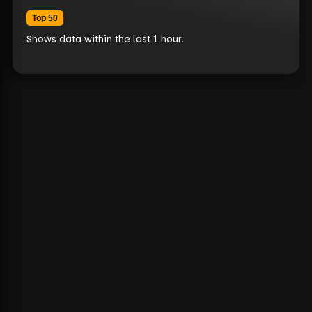
Top 50
Shows data within the last 1 hour.