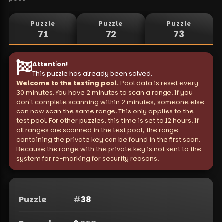
Puzzle
Puzzle
Puzzle
71
72
73
Attention
!
This puzzle has already been solved.
Welcome to the testing pool.
Pool data is reset every
30 minutes. You have 2 minutes to scan a range. If you
don't complete scanning within 2 minutes, someone else
can now scan the same range. This only applies to the
test pool. For other puzzles, this time is set to 12 hours. If
all ranges are scanned in the test pool, the range
containing the private key can be found in the first scan.
Because the range with the private key is not sent to the
system for re-marking for security reasons.
Puzzle
#
38