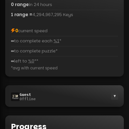
0
range
in 24 hours
1
range
=
4,294,967,295
Keys
0
current speed
∞
to complete each
%1
*
∞
to complete puzzle
*
∞
left to
%0
*
*
*
avg with current speed
Guest
▼
Offline
Progress