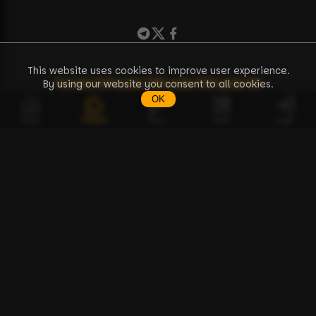
This website uses cookies to improve user experience.
Puzzle
71
Puzzle
72
Puzzle
73
Puzzle
38
By using our website you consent to all cookies.
OK
Puzzles
Home
Keys
Tools
Login
EN
Puzzles
Tools
BCPZ Token
Discussion
How to Start Guide
API Documentation
FAQ
About Us
Contact
Terms of Use
Privacy Policy
Distance Sales Contract
© Copyright 2023-2026 — BTC Puzzle
Solo Pool for Bitcoin Puzzle Challenge.
❤️
Buy me a coffee / Donate