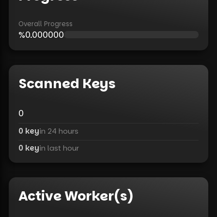
Overall Progress
%
0.000000
Scanned Keys
0
0 key
in 24 hours
0 key
in last hour
Active Worker(s)