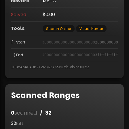
Reward
0
BTC
Solved
$0.00
Tools
Search Online
Visual Hunter
Start
000000000000000000000000000000000000000000
2000000000
End
000000000000000000000000000000000000000000
3fffffffff
1HBtApAFA9B2YZw3G2YKSMCtb3dVnjuNe2
Scanned Ranges
0
scanned
/
32
32
left