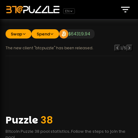
EN
Swap
Spend
$
64319.94
The new client "btcpuzzle" has been released.
1
/
5
Puzzle
38
Bitcoin Puzzle 38 pool statistics. Follow the steps to join the
pool.