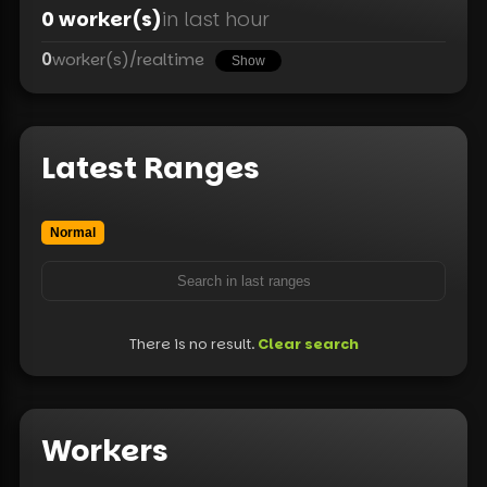
0
worker(s)
in last hour
0
worker(s)
/
realtime
Show
Latest Ranges
Normal
There is no result.
Clear search
Workers