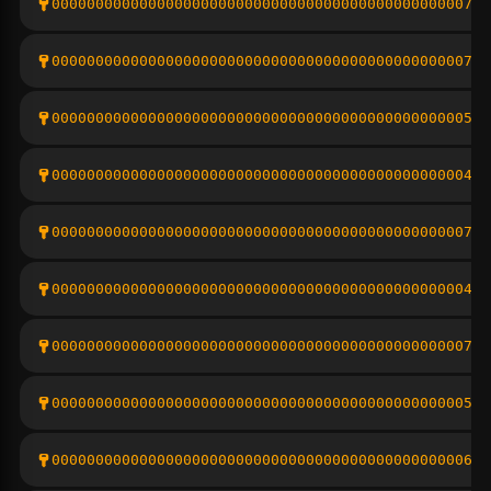
000000000000000000000000000000000000000000000007df
00000000000000000000000000000000000000000000000797
00000000000000000000000000000000000000000000000555
0000000000000000000000000000000000000000000000043c
000000000000000000000000000000000000000000000007cf
0000000000000000000000000000000000000000000000041c
00000000000000000000000000000000000000000000000733
000000000000000000000000000000000000000000000005ee
0000000000000000000000000000000000000000000000064b