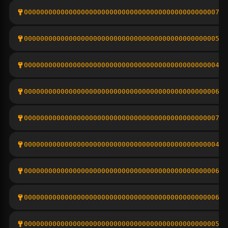
00000000000000000000000000000000000000000000000792
0000000000000000000000000000000000000000000000056f
00000000000000000000000000000000000000000000000489
000000000000000000000000000000000000000000000006aa
00000000000000000000000000000000000000000000000734
00000000000000000000000000000000000000000000000426
00000000000000000000000000000000000000000000000615
000000000000000000000000000000000000000000000006f6
00000000000000000000000000000000000000000000000555