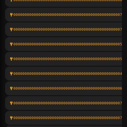
000000000000000000000000000000000000000000000007bd
000000000000000000000000000000000000000000000007eb
00000000000000000000000000000000000000000000000567
0000000000000000000000000000000000000000000000058d
00000000000000000000000000000000000000000000000474
00000000000000000000000000000000000000000000000678
000000000000000000000000000000000000000000000007f3
00000000000000000000000000000000000000000000000776