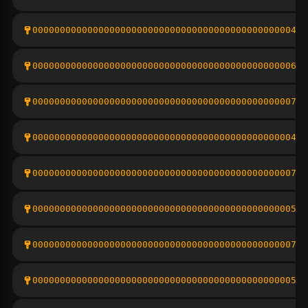
000000000000000000000000000000000000000000000004b9
000000000000000000000000000000000000000000000006ab
000000000000000000000000000000000000000000000007ca
00000000000000000000000000000000000000000000000429
000000000000000000000000000000000000000000000007db
000000000000000000000000000000000000000000000005b4
00000000000000000000000000000000000000000000000761
000000000000000000000000000000000000000000000005b8