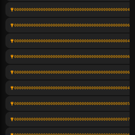
0000000000000000000000000000000000000000000000044f
00000000000000000000000000000000000000000000000626
000000000000000000000000000000000000000000000004a5
00000000000000000000000000000000000000000000000683
00000000000000000000000000000000000000000000000675
000000000000000000000000000000000000000000000004e1
000000000000000000000000000000000000000000000005f1
0000000000000000000000000000000000000000000000073f
00000000000000000000000000000000000000000000000627