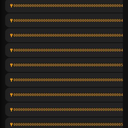
000000000000000000000000000000000000000000000004d2
000000000000000000000000000000000000000000000004bc
0000000000000000000000000000000000000000000000048c
000000000000000000000000000000000000000000000004d0
00000000000000000000000000000000000000000000000561
0000000000000000000000000000000000000000000000064c
000000000000000000000000000000000000000000000004b0
000000000000000000000000000000000000000000000006f1
00000000000000000000000000000000000000000000000533