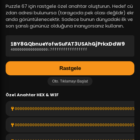
Puzzle 67 için rastgele özel anahtar oluşturun. Hedef cü
zdan adresi bulunursa (tarayıcıda pek olası değildir) ekr
anda görüntülenecektir. Sadece bunun dünyadaki ilk ve
son şanslı gününüz olduğuna inanıyorsanız kullanın.
1BY8GQbnueYofwSuFAT3USAhGjPrkxDdW9
40000000000000000
:
7ffffffffffffffff
Rastgele
Oto. Tıklamayı Başlat
Özel Anahtar
HEX & WIF
000000000000000000000000000000000000000000000005de
00000000000000000000000000000000000000000000000529