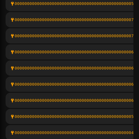
00000000000000000000000000000000000000000000000510
0000000000000000000000000000000000000000000000071c
000000000000000000000000000000000000000000000007a6
00000000000000000000000000000000000000000000000654
0000000000000000000000000000000000000000000000068c
00000000000000000000000000000000000000000000000691
000000000000000000000000000000000000000000000006a3
0000000000000000000000000000000000000000000000054b
00000000000000000000000000000000000000000000000476