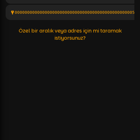
000000000000000000000000000000000000000000000005a0
Özel bir aralık veya adres için mi taramak
istiyorsunuz?