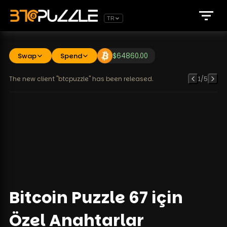
TR
Swap
Spend
$
64860.00
The new client "btcpuzzle" has been released.
1
/
5
Bitcoin Puzzle 67 için
Özel Anahtarlar