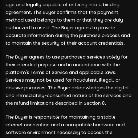
age and legally capable of entering into a binding
agreement. The Buyer confirms that the payment
method used belongs to them or that they are duly
authorized to use it. The Buyer agrees to provide
accurate information during the purchase process and
to maintain the security of their account credentials.
The Buyer agrees to use purchased services solely for
their intended purpose and in accordance with the
platform's Terms of Service and applicable laws.
Services may not be used for fraudulent, illegal, or
abusive purposes. The Buyer acknowledges the digital
and immediately-consumed nature of the services and
the refund limitations described in Section 8.
The Buyer is responsible for maintaining a stable
internet connection and a compatible hardware and
software environment necessary to access the