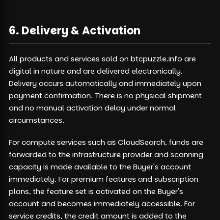
6. Delivery & Activation
All products and services sold on btcpuzzle.info are
digital in nature and are delivered electronically.
Delivery occurs automatically and immediately upon
payment confirmation. There is no physical shipment
and no manual activation delay under normal
circumstances.
For compute services such as CloudSearch, funds are
forwarded to the infrastructure provider and scanning
capacity is made available to the Buyer's account
immediately. For premium features and subscription
plans, the feature set is activated on the Buyer's
account and becomes immediately accessible. For
service credits, the credit amount is added to the