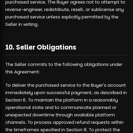
purchased service. The Buyer agrees not to attempt to
reverse-engineer, redistribute, resell, or sublicense any
purchased service unless explicitly permitted by the
Seller in writing.
10. Seller Obligations
The Seller commits to the following obligations under
this Agreement:
To deliver the purchased service to the Buyer's account
immediately upon successful payment, as described in
Section 6. To maintain the platform in a reasonably
operational state and to communicate planned or
unexpected downtime through available platform
channels. To process approved refund requests within
the timeframes specified in Section 8. To protect the