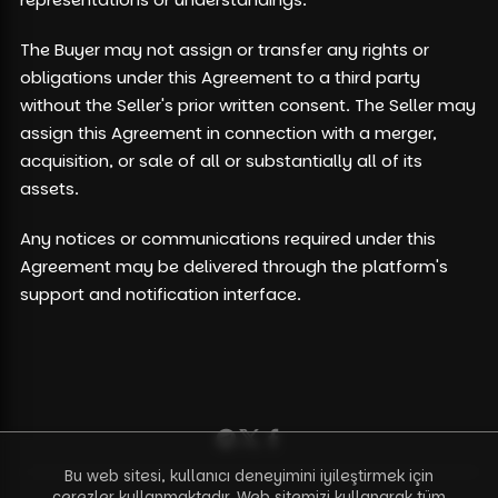
The Buyer may not assign or transfer any rights or
obligations under this Agreement to a third party
without the Seller's prior written consent. The Seller may
assign this Agreement in connection with a merger,
acquisition, or sale of all or substantially all of its
assets.
Any notices or communications required under this
Agreement may be delivered through the platform's
support and notification interface.
Bu web sitesi, kullanıcı deneyimini iyileştirmek için
çerezler kullanmaktadır. Web sitemizi kullanarak tüm