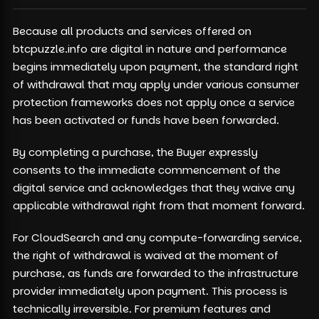
Because all products and services offered on
btcpuzzle.info are digital in nature and performance
begins immediately upon payment, the standard right
of withdrawal that may apply under various consumer
protection frameworks does not apply once a service
has been activated or funds have been forwarded.
By completing a purchase, the Buyer expressly
consents to the immediate commencement of the
digital service and acknowledges that they waive any
applicable withdrawal right from that moment forward.
For CloudSearch and any compute-forwarding service,
the right of withdrawal is waived at the moment of
purchase, as funds are forwarded to the infrastructure
provider immediately upon payment. This process is
technically irreversible. For premium features and