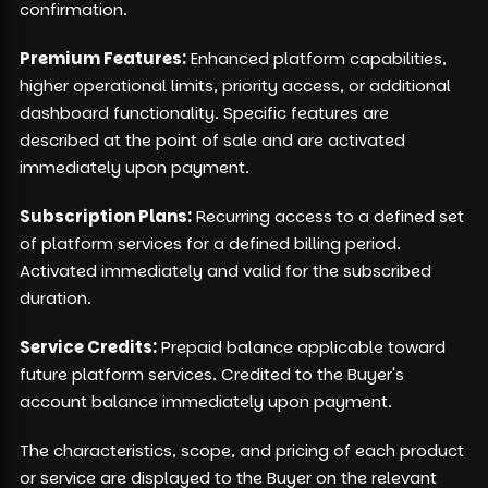
confirmation.
Premium Features:
Enhanced platform capabilities,
higher operational limits, priority access, or additional
dashboard functionality. Specific features are
described at the point of sale and are activated
immediately upon payment.
Subscription Plans:
Recurring access to a defined set
of platform services for a defined billing period.
Activated immediately and valid for the subscribed
duration.
Service Credits:
Prepaid balance applicable toward
future platform services. Credited to the Buyer's
account balance immediately upon payment.
The characteristics, scope, and pricing of each product
or service are displayed to the Buyer on the relevant