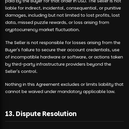
paid by the Buyer for that order in USD. The Seller is not
liable for indirect, incidental, consequential, or punitive
damages, including but not limited to lost profits, lost
data, missed puzzle rewards, or loss arising from
cryptocurrency market fluctuation.
The Seller is not responsible for losses arising from the
Buyer's failure to secure their account credentials, use
of incompatible hardware or software, or actions taken
by third-party infrastructure providers beyond the
Seller's control.
Nothing in this Agreement excludes or limits liability that
cannot be waived under mandatory applicable law.
13. Dispute Resolution