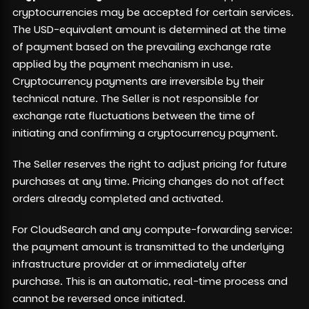
cryptocurrencies may be accepted for certain services.
The USD-equivalent amount is determined at the time
of payment based on the prevailing exchange rate
applied by the payment mechanism in use.
Cryptocurrency payments are irreversible by their
technical nature. The Seller is not responsible for
exchange rate fluctuations between the time of
initiating and confirming a cryptocurrency payment.
The Seller reserves the right to adjust pricing for future
purchases at any time. Pricing changes do not affect
orders already completed and activated.
For CloudSearch and any compute-forwarding service:
the payment amount is transmitted to the underlying
infrastructure provider at or immediately after
purchase. This is an automatic, real-time process and
cannot be reversed once initiated.