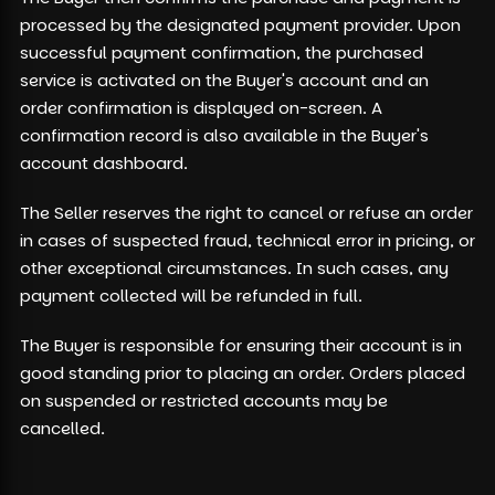
processed by the designated payment provider. Upon
successful payment confirmation, the purchased
service is activated on the Buyer's account and an
order confirmation is displayed on-screen. A
confirmation record is also available in the Buyer's
account dashboard.
The Seller reserves the right to cancel or refuse an order
in cases of suspected fraud, technical error in pricing, or
other exceptional circumstances. In such cases, any
payment collected will be refunded in full.
The Buyer is responsible for ensuring their account is in
good standing prior to placing an order. Orders placed
on suspended or restricted accounts may be
cancelled.