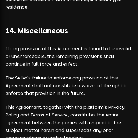
residence.
14. Miscellaneous
If any provision of this Agreement is found to be invalid
or unenforceable, the remaining provisions shall
continue in full force and effect.
The Seller's failure to enforce any provision of this
Agreement shall not constitute a waiver of the right to
enforce that provision in the future.
This Agreement, together with the platform's Privacy
Policy and Terms of Service, constitutes the entire
agreement between the parties with respect to the
subject matter herein and supersedes any prior
representations or understandings.