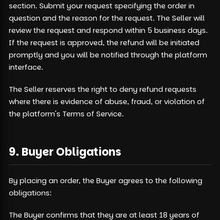
section. Submit your request specifying the order in
question and the reason for the request. The Seller will
review the request and respond within 5 business days.
If the request is approved, the refund will be initiated
promptly and you will be notified through the platform
interface.
The Seller reserves the right to deny refund requests
where there is evidence of abuse, fraud, or violation of
the platform's Terms of Service.
9. Buyer Obligations
By placing an order, the Buyer agrees to the following
obligations:
The Buyer confirms that they are at least 18 years of