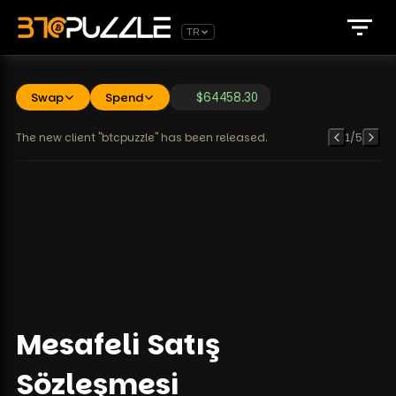
TR
Swap
Spend
$
64458.30
The new client "btcpuzzle" has been released.
1
/
5
Mesafeli Satış
Sözleşmesi