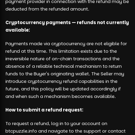
payment provider in connection with the refund may be
deducted from the refunded amount.
Cryptocurrency payments — refunds not currently
available:
Payments made via cryptocurrency are not eligible for
refund at this time. This limitation exists due to the
irreversible nature of on-chain transactions and the
absence of a reliable technical mechanism to return
funds to the Buyer's originating wallet. The Seller may
introduce cryptocurrency refund capabilities in the
future, and this policy will be updated accordingly if
and when such a mechanism becomes available.
How to submit a refund request:
To request a refund, log in to your account on
btcpuzzle.info and navigate to the support or contact