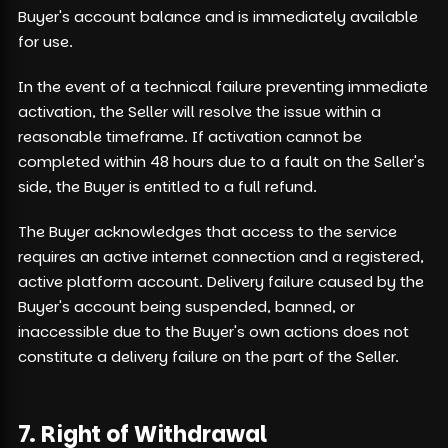
Buyer's account balance and is immediately available
for use.
In the event of a technical failure preventing immediate
activation, the Seller will resolve the issue within a
reasonable timeframe. If activation cannot be
completed within 48 hours due to a fault on the Seller's
side, the Buyer is entitled to a full refund.
The Buyer acknowledges that access to the service
requires an active internet connection and a registered,
active platform account. Delivery failure caused by the
Buyer's account being suspended, banned, or
inaccessible due to the Buyer's own actions does not
constitute a delivery failure on the part of the Seller.
7. Right of Withdrawal