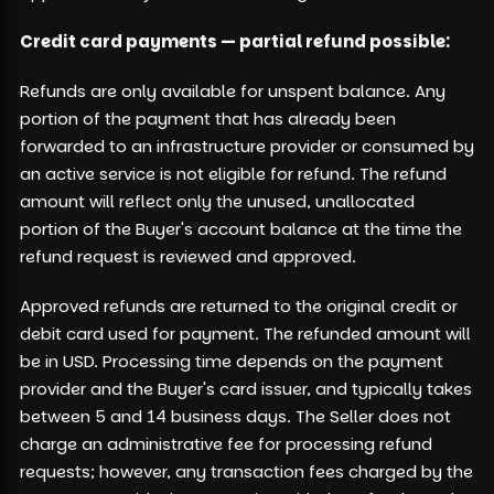
Credit card payments — partial refund possible:
Refunds are only available for unspent balance. Any
portion of the payment that has already been
forwarded to an infrastructure provider or consumed by
an active service is not eligible for refund. The refund
amount will reflect only the unused, unallocated
portion of the Buyer's account balance at the time the
refund request is reviewed and approved.
Approved refunds are returned to the original credit or
debit card used for payment. The refunded amount will
be in USD. Processing time depends on the payment
provider and the Buyer's card issuer, and typically takes
between 5 and 14 business days. The Seller does not
charge an administrative fee for processing refund
requests; however, any transaction fees charged by the