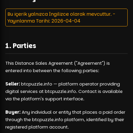
Bu içerik yalnızca İngilizce olarak mevcuttur.
-
Yayınlanma Tarihi
: 2026-04-04
1. Parties
This Distance Sales Agreement ("Agreement") is
entered into between the following parties:
Seller:
btcpuzzle.info — platform operator providing
digital services at btcpuzzle.info. Contact is available
via the platform's support interface.
Buyer:
Any individual or entity that places a paid order
through the btcpuzzle.info platform, identified by their
registered platform account.