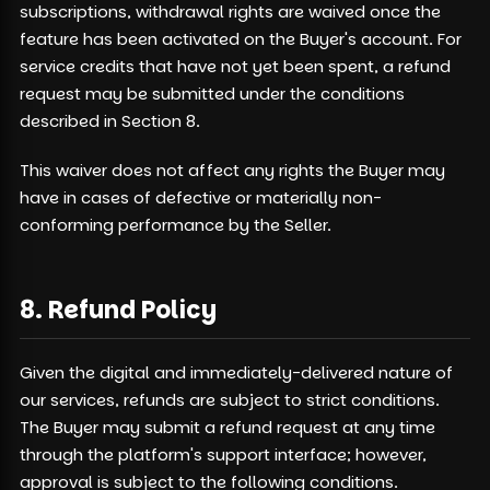
subscriptions, withdrawal rights are waived once the
feature has been activated on the Buyer's account. For
service credits that have not yet been spent, a refund
request may be submitted under the conditions
described in Section 8.
This waiver does not affect any rights the Buyer may
have in cases of defective or materially non-
conforming performance by the Seller.
8. Refund Policy
Given the digital and immediately-delivered nature of
our services, refunds are subject to strict conditions.
The Buyer may submit a refund request at any time
through the platform's support interface; however,
approval is subject to the following conditions.