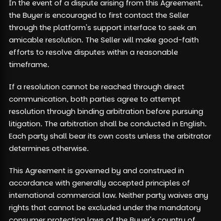
In the event of a dispute arising from this Agreement,
the Buyer is encouraged to first contact the Seller
through the platform's support interface to seek an
amicable resolution. The Seller will make good-faith
efforts to resolve disputes within a reasonable
timeframe.
If a resolution cannot be reached through direct
communication, both parties agree to attempt
resolution through binding arbitration before pursuing
litigation. The arbitration shall be conducted in English.
Each party shall bear its own costs unless the arbitrator
determines otherwise.
This Agreement is governed by and construed in
accordance with generally accepted principles of
international commercial law. Neither party waives any
rights that cannot be excluded under the mandatory
consumer protection laws of the Buyer's country of