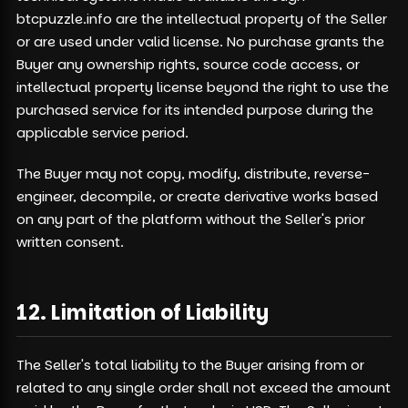
btcpuzzle.info are the intellectual property of the Seller
or are used under valid license. No purchase grants the
Buyer any ownership rights, source code access, or
intellectual property license beyond the right to use the
purchased service for its intended purpose during the
applicable service period.
The Buyer may not copy, modify, distribute, reverse-
engineer, decompile, or create derivative works based
on any part of the platform without the Seller's prior
written consent.
12. Limitation of Liability
The Seller's total liability to the Buyer arising from or
related to any single order shall not exceed the amount