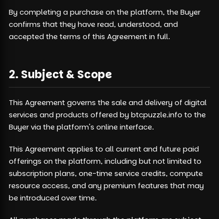
By completing a purchase on the platform, the Buyer
confirms that they have read, understood, and
accepted the terms of this Agreement in full.
2. Subject & Scope
This Agreement governs the sale and delivery of digital
services and products offered by btcpuzzle.info to the
Buyer via the platform's online interface.
This Agreement applies to all current and future paid
offerings on the platform, including but not limited to
subscription plans, one-time service credits, compute
resource access, and any premium features that may
be introduced over time.