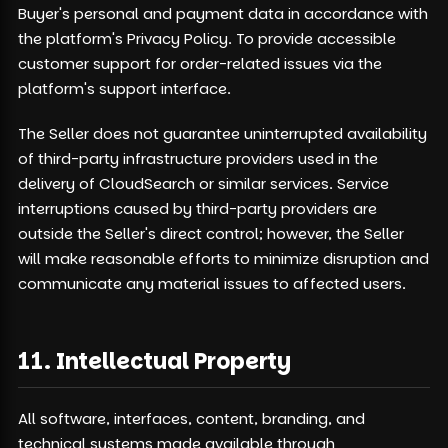
Buyer's personal and payment data in accordance with
the platform's Privacy Policy. To provide accessible
customer support for order-related issues via the
platform's support interface.
The Seller does not guarantee uninterrupted availability
of third-party infrastructure providers used in the
delivery of CloudSearch or similar services. Service
interruptions caused by third-party providers are
outside the Seller's direct control; however, the Seller
will make reasonable efforts to minimize disruption and
communicate any material issues to affected users.
11. Intellectual Property
All software, interfaces, content, branding, and
technical systems made available through