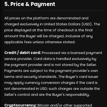
5. Price & Payment
All prices on the platform are denominated and
charged exclusively in United States Dollars (USD). The
price displayed at the time of checkout is the final
amount the Buyer will be charged, inclusive of any
applicable fees unless otherwise stated.
Credit / debit card:
Processed via a licensed payment
service provider. Card data is handled exclusively by
the payment provider and is not stored by the Seller.
Payments are subject to the payment provider's own
terms and security standards. The Buyer's card issuer
may apply currency conversion charges if the card is
not denominated in USD; such charges are outside the
Seller's control and are the Buyer's responsibility.
Cryptocurrency:
Bitcoin and/or other supported