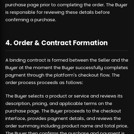
purchase page prior to completing the order. The Buyer
is responsible for reviewing these details before
confirming a purchase.
4. Order & Contract Formation
A binding contract is formed between the Seller and the
Buyer at the moment the Buyer successfully completes
payment through the platform's checkout flow. The
order process proceeds as follows:
The Buyer selects a product or service and reviews its
description, pricing, and applicable terms on the
purchase page. The Buyer proceeds to the checkout
interface, provides payment details, and reviews the
order summary including product name and total price.
The Buyer then confirms the purchase and payment is