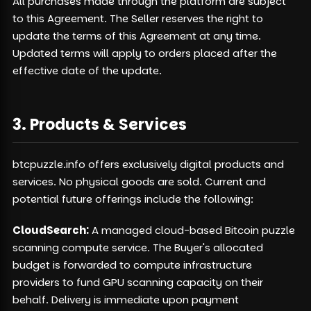
All purchases made through the platform are subject
to this Agreement. The Seller reserves the right to
update the terms of this Agreement at any time.
Updated terms will apply to orders placed after the
effective date of the update.
3. Products & Services
btcpuzzle.info offers exclusively digital products and
services. No physical goods are sold. Current and
potential future offerings include the following:
CloudSearch:
A managed cloud-based Bitcoin puzzle
scanning compute service. The Buyer's allocated
budget is forwarded to compute infrastructure
providers to fund GPU scanning capacity on their
behalf. Delivery is immediate upon payment