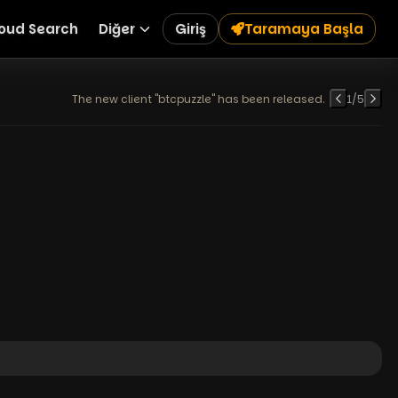
oud Search
Diğer
Giriş
Taramaya Başla
The new client "btcpuzzle" has been released.
1
/
5