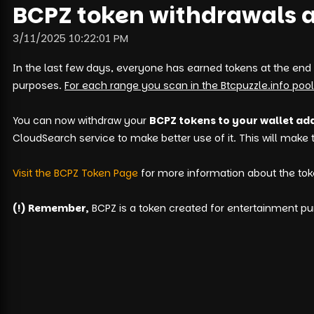
BCPZ token withdrawals a
3/11/2025 10:22:01 PM
In the last few days, everyone has earned tokens at the end
purposes.
For each range you scan in the Btcpuzzle.info pool
You can now withdraw your
BCPZ tokens to your wallet ad
CloudSearch service to make better use of it. This will make
Visit the BCPZ Token Page
for more information about the tok
(!) Remember,
BCPZ is a token created for entertainment pur