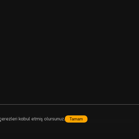
çerezleri kabul etmiş olursunuz.
Tamam