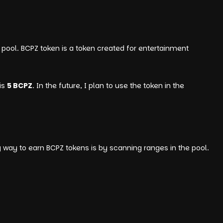
pool. BCPZ token is a token created for entertainment
is
5 BCPZ
. In the future, I plan to use the token in the
y way to earn BCPZ tokens is by scanning ranges in the pool.