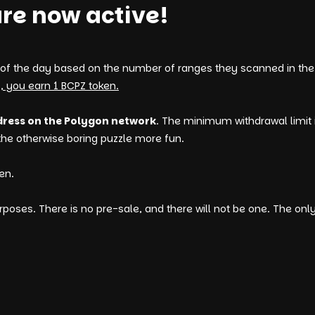
re now active!
 of the day based on the number of ranges they scanned in the 
, you earn 1 BCPZ token.
dress on the Polygon network
. The minimum withdrawal limit 
 the otherwise boring puzzle more fun.
en.
poses. There is no pre-sale, and there will not be one. The onl