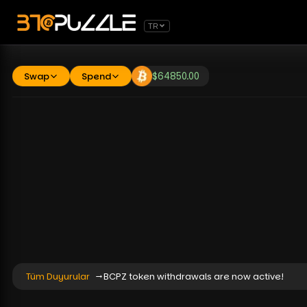
TR
Swap
Spend
$
64850.00
Tüm Duyurular
BCPZ token withdrawals are now active!