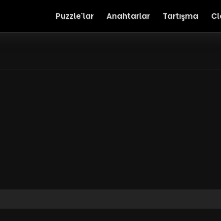
Puzzle'lar
Anahtarlar
Tartışma
Cl