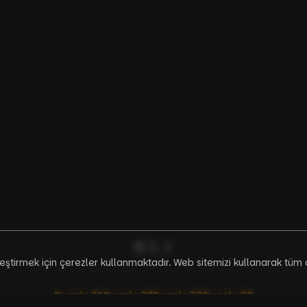
ileştirmek için çerezler kullanmaktadır. Web sitemizi kullanarak tüm 
Puzzle
71
Puzzle
72
Puzzle
73
Puzzle
38