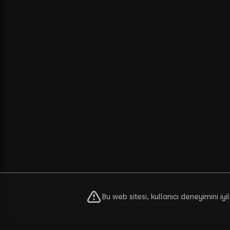
Bu web sitesi, kullanıcı deneyimini iy