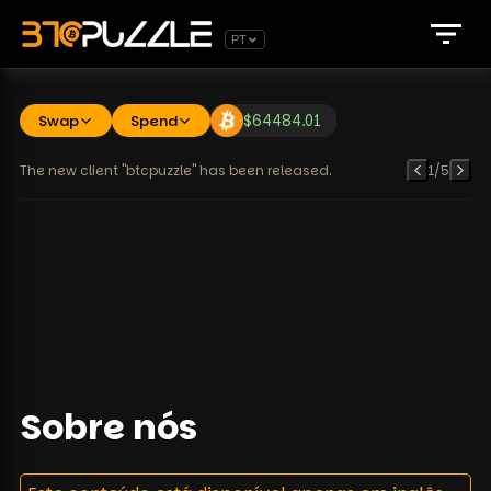
PT
Swap
Spend
$
64484.01
The new client "btcpuzzle" has been released.
1
/
5
Sobre nós