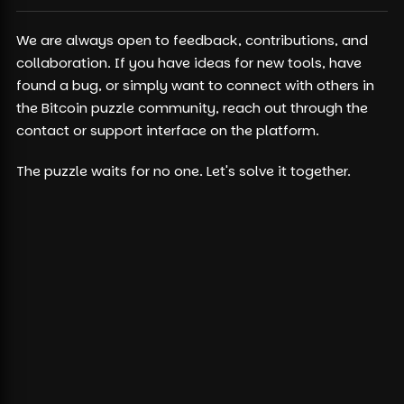
We are always open to feedback, contributions, and
collaboration. If you have ideas for new tools, have
found a bug, or simply want to connect with others in
the Bitcoin puzzle community, reach out through the
contact or support interface on the platform.
The puzzle waits for no one. Let's solve it together.