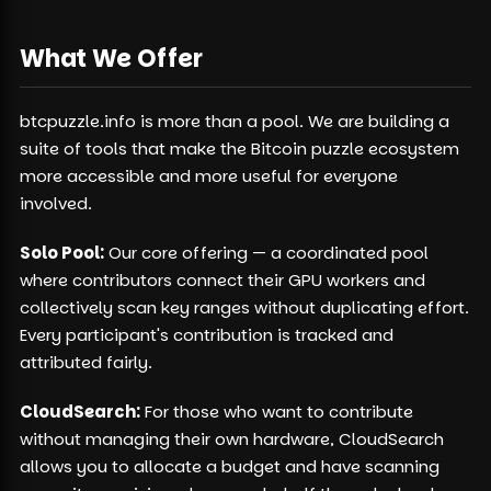
What We Offer
btcpuzzle.info is more than a pool. We are building a
suite of tools that make the Bitcoin puzzle ecosystem
more accessible and more useful for everyone
involved.
Solo Pool:
Our core offering — a coordinated pool
where contributors connect their GPU workers and
collectively scan key ranges without duplicating effort.
Every participant's contribution is tracked and
attributed fairly.
CloudSearch:
For those who want to contribute
without managing their own hardware, CloudSearch
allows you to allocate a budget and have scanning