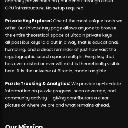
capacity provisioned on your behalf through cloud
GPU infrastructure. No setup required.
Private Key Explorer:
One of the most unique tools we
offer. Our Private Key page allows anyone to browse
the entire theoretical space of Bitcoin private keys —
all possible keys laid out in a way that is educational,
humbling, and a direct reminder of just how vast the
cryptographic search space really is. Every key that
has ever existed or ever will exist is theoretically visible
here. It is the universe of Bitcoin, made tangible.
Puzzle Tracking & Analytics:
We provide up-to-date
information on puzzle progress, scan coverage, and
community activity — giving contributors a clear
picture of where we are and what remains ahead.
Our Mission