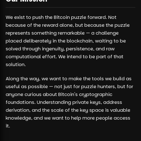
We exist to push the Bitcoin puzzle forward. Not
because of the reward alone, but because the puzzle
represents something remarkable — a challenge
placed deliberately in the blockchain, waiting to be
solved through ingenuity, persistence, and raw
computational effort. We intend to be part of that
solution.
Along the way, we want to make the tools we build as
useful as possible — not just for puzzle hunters, but for
anyone curious about Bitcoin's cryptographic
foundations. Understanding private keys, address
derivation, and the scale of the key space is valuable
knowledge, and we want to help more people access
it.