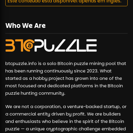
Este conteúdo está disponível apenas em inglês.
Who We Are
btcpuzzle.info is a solo Bitcoin puzzle mining pool that
has been running continuously since 2023. What
started as a hobby project has grown into one of the
most focused and dedicated platforms in the Bitcoin
puzzle hunting community.
We are not a corporation, a venture-backed startup, or
a commercial entity driven by profit. We are builders
and enthusiasts who believe in the spirit of the Bitcoin
puzzle — a unique cryptographic challenge embedded