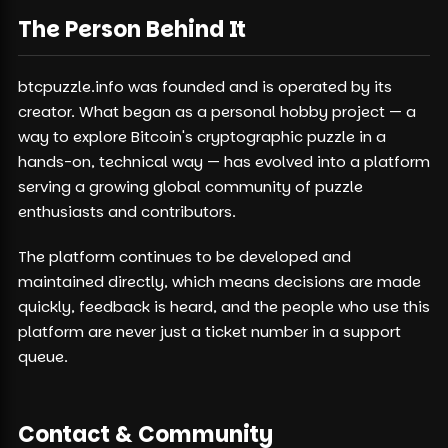
The Person Behind It
btcpuzzle.info was founded and is operated by its
creator. What began as a personal hobby project — a
way to explore Bitcoin's cryptographic puzzle in a
hands-on, technical way — has evolved into a platform
serving a growing global community of puzzle
enthusiasts and contributors.
The platform continues to be developed and
maintained directly, which means decisions are made
quickly, feedback is heard, and the people who use this
platform are never just a ticket number in a support
queue.
Contact & Community