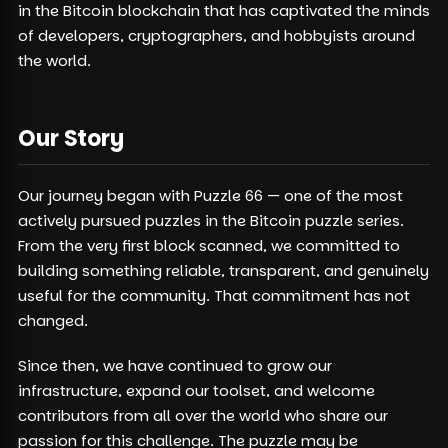
in the Bitcoin blockchain that has captivated the minds
of developers, cryptographers, and hobbyists around
the world.
Our Story
Our journey began with Puzzle 66 — one of the most
actively pursued puzzles in the Bitcoin puzzle series.
From the very first block scanned, we committed to
building something reliable, transparent, and genuinely
useful for the community. That commitment has not
changed.
Since then, we have continued to grow our
infrastructure, expand our toolset, and welcome
contributors from all over the world who share our
passion for this challenge. The puzzle may be