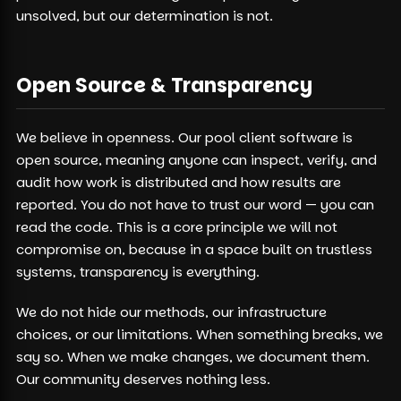
unsolved, but our determination is not.
Open Source & Transparency
We believe in openness. Our pool client software is
open source, meaning anyone can inspect, verify, and
audit how work is distributed and how results are
reported. You do not have to trust our word — you can
read the code. This is a core principle we will not
compromise on, because in a space built on trustless
systems, transparency is everything.
We do not hide our methods, our infrastructure
choices, or our limitations. When something breaks, we
say so. When we make changes, we document them.
Our community deserves nothing less.