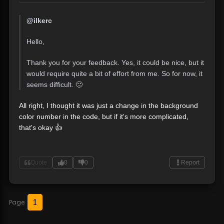
@ilkerc
Hello,
Thank you for your feedback. Yes, it could be nice, but it
would require quite a bit of effort from me. So for now, it
seems difficult. 🙂
All right, I thought it was just a change in the background
color number in the code, but if it's more complicated,
that's okay 👍
Quote
0
0
Report
1
Page