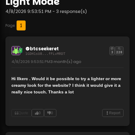
Light Mode
4/8/2026 9:53:51 PM - 3 response(s)
1
Page
btcseekeret
3
228
1GDH1sU8...fFLvMRDT
4/8/2026 9:53:51 PM
3 month(s)
ago
Hi Ilkerc . Would it be possible to try a lighter or more
creamy look for the website? I think it would give it a
really nice touch. Thanks a lot
Quote
0
0
Report