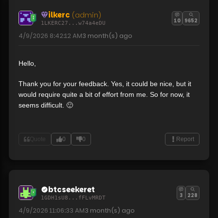
ilkerc
(admin)
10
9652
1LKERC27...w74a4eDU
4/9/2026 8:42:12 AM
3 month(s)
ago
Hello,
Thank you for your feedback. Yes, it could be nice, but it
would require quite a bit of effort from me. So for now, it
seems difficult. 🙂
Quote
0
0
Report
btcseekeret
3
228
1GDH1sU8...fFLvMRDT
4/9/2026 11:06:33 AM
3 month(s)
ago