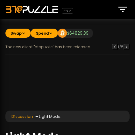
EN
Swap
Spend
$
64829.39
The new client "btcpuzzle" has been released.
1
/
5
Discussion
Light Mode