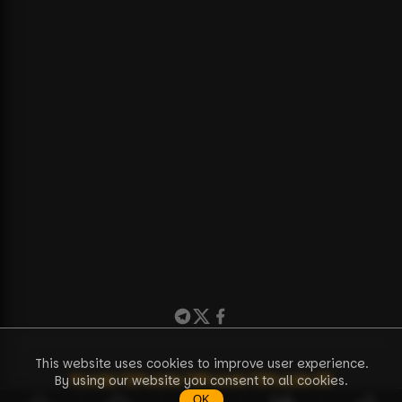
This website uses cookies to improve user experience.
Puzzle
71
Puzzle
72
Puzzle
73
Puzzle
38
By using our website you consent to all cookies.
OK