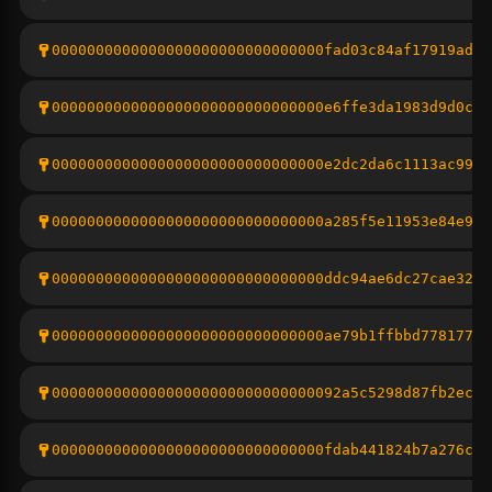
0000000000000000000000000000000fad03c84af17919adb9
0000000000000000000000000000000e6ffe3da1983d9d0c53
0000000000000000000000000000000e2dc2da6c1113ac9988
0000000000000000000000000000000a285f5e11953e84e9cd
0000000000000000000000000000000ddc94ae6dc27cae3264
0000000000000000000000000000000ae79b1ffbbd77817772
000000000000000000000000000000092a5c5298d87fb2eca3
0000000000000000000000000000000fdab441824b7a276c2e