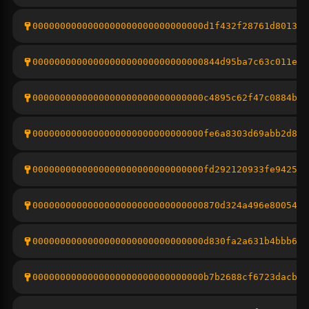
0000000000000000000000000000000d1f432f28761d801313
0000000000000000000000000000000844d95ba7c63c011e71
0000000000000000000000000000000c4895c62f47c0884b10
0000000000000000000000000000000fe6a8303d69abb2d874
0000000000000000000000000000000fd292120933fe942586
0000000000000000000000000000000870d324a496e8005406
0000000000000000000000000000000d830fa2a631b4bbb692
0000000000000000000000000000000b7b2688cf6723dacb15