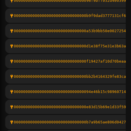
000000000000000000000000000000096f9bff052d4e03993e
0000000000000000000000000000000b9f9dad3777131cf690
0000000000000000000000000000000a53b9bb50e0027254ce
0000000000000000000000000000000d1e38f75e31e3b63a4d
0000000000000000000000000000000f19427af10d70beaa4c
0000000000000000000000000000000bb2b4164329fe83caef
000000000000000000000000000000094e46b15c9896071438
0000000000000000000000000000000e83d15b69e1d33f5938
0000000000000000000000000000000b7a9b65ae806d0427fc