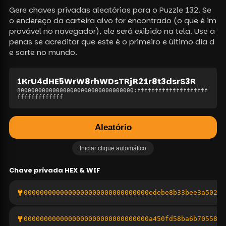
Gere chaves privadas aleatórias para o Puzzle 132. Se
o endereço da carteira alvo for encontrado (o que é im
provável no navegador), ele será exibido na tela. Use a
penas se acreditar que este é o primeiro e último dia d
e sorte no mundo.
1KrU4dHE5WrW8rhWDsTRjR21r8t3dsrS3R
800000000000000000000000000000000
:
ffffffffffffffffffff
fffffffffffff
Aleatório
Iniciar clique automático
Chave privada
HEX & WIF
0000000000000000000000000000000edebe8b33bee3a5020a
0000000000000000000000000000000a450fd58ba6b705587e