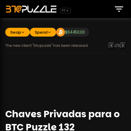
PT
Swap
Spend
$
64450.00
The new client "btcpuzzle" has been released.
1
/
5
Chaves Privadas para o
BTC Puzzle 132