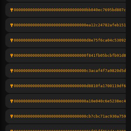
0000000000000000000000000000000bb040ec7695bd807c87
0000000000000000000000000000000ea12c24782afeb151ac
0000000000000000000000000000000d8e75f6ca04c5309243
0000000000000000000000000000000f841fb05bcbfb91d8bd
0000000000000000000000000000000c3acaf4f7a9820d5d81
0000000000000000000000000000000d8810fa1700119df622
0000000000000000000000000000000a10e040c6e5238ec435
0000000000000000000000000000000cb7cbc71ac930a7594b