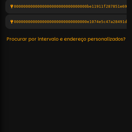
0000000000000000000000000000000be11911f287851e6926
0000000000000000000000000000000e1074e5c47a28491dad
Procurar por intervalo e endereço personalizados?