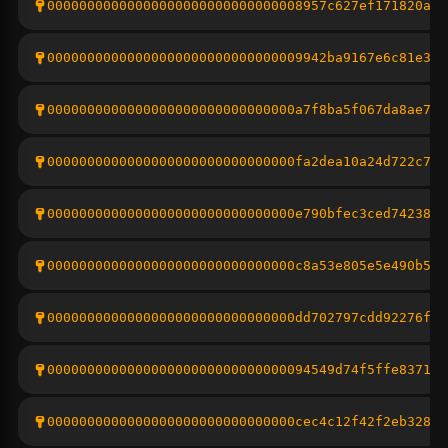
00000000000000000000000000000008957c627ef171820ac6
00000000000000000000000000000009942ba9167e6c81e311
0000000000000000000000000000000a7f8ba5f067da8ae794
0000000000000000000000000000000fa2dea10a24d722c777
0000000000000000000000000000000e790bfec3ced74238ff
0000000000000000000000000000000c8a53e805e5e490b5fd
0000000000000000000000000000000dd702797cdd92276ffe
000000000000000000000000000000094549d74f5ffe8371ab
0000000000000000000000000000000cec4c12f42f2eb32869