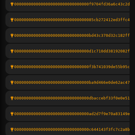
0000000000000000000000000000000f9704fd36a6c43c2d63
000000000000000000000000000000085cb272412ed3ffc439
0000000000000000000000000000000bd43c370d32c182ff4c
0000000000000000000000000000000d1c710dd38192082ff5
0000000000000000000000000000000f3b741039de55b95c80
0000000000000000000000000000000ba9d466e0de62ac47fa
0000000000000000000000000000000dbaccebf33f0e0e5151
0000000000000000000000000000000ad2d7f9e70a83149e9d
0000000000000000000000000000000c644143f3fc7c2a8b9f