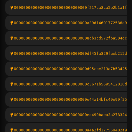
0000000000000000000000000000000f217ca8ca5e2b1a1fdd
0000000000000000000000000000000a39d14691772586a9c1
00000000000000000000000000000008cb3cd572fba504dc0a
0000000000000000000000000000000df45fa829faeb215d85
0000000000000000000000000000000d95cbe213a7b53425c6
0000000000000000000000000000000c3671b5695412010d7e
0000000000000000000000000000000e44a14bfc49e99f25dd
0000000000000000000000000000000ec490baea3a2783243f
0000000000000000000000000000000a4a2fd377559402a96b