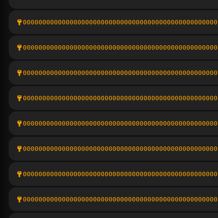
00000000000000000000000000000000000000000000000000
00000000000000000000000000000000000000000000000000
00000000000000000000000000000000000000000000000000
00000000000000000000000000000000000000000000000000
00000000000000000000000000000000000000000000000000
00000000000000000000000000000000000000000000000000
00000000000000000000000000000000000000000000000000
00000000000000000000000000000000000000000000000000