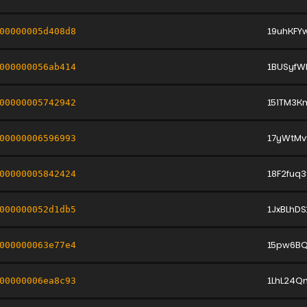
19uhKFY
00000005d408d8
1BUSyfW
000000056ab414
15iTM3K
00000005742942
17yWtMv
00000006596993
18F2fuq
00000005842424
1JxBLhD
000000052d1db5
15pw6BQ
000000063e77e4
1LhL24Q
00000006ea8c93