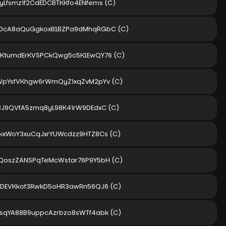
yLfsmzif2CdEDCBTKKfo4ENfems
(C)
rDcA8aQuGgkoxB1BZPa9dMhqRGbC
(C)
2KtumdErKVSPCkQwg5c5K1EwQY76
(C)
WpYsfVKhgw6rWmQyZixqZvM2pYv
(C)
3J9QVfA5zmq8yL98K4irW9DEdxC
(C)
kxWoY3xuCqJxrYUWcdzz9HTZ8Cs
(C)
QoszZANSPqTeMcWstar76P9Y5bH
(C)
tDEVKkof3RwkD5oHR3awRn56QJ6
(C)
sqYA88B9uppcAzrbzo8sWTf4abk
(C)