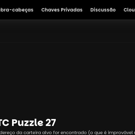
bra-cabeças
Chaves Privadas
Discussão
Clou
C Puzzle 27
dereço da carteira alvo for encontrado (o que é improvável 