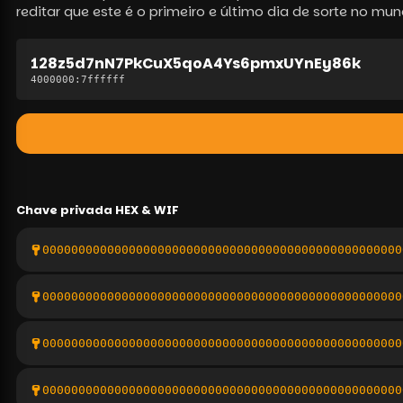
reditar que este é o primeiro e último dia de sorte no mun
128z5d7nN7PkCuX5qoA4Ys6pmxUYnEy86k
4000000
:
7ffffff
Chave privada
HEX & WIF
00000000000000000000000000000000000000000000000000
00000000000000000000000000000000000000000000000000
00000000000000000000000000000000000000000000000000
00000000000000000000000000000000000000000000000000