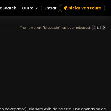
dSearch
Outro
Entrar
Iniciar Varredura
The new client "btcpuzzle" has been released.
1
/
5
no navegador), ele será exibido na tela. Use apenas se ac