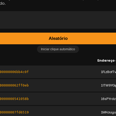
do.
Aleatório
Iniciar clique automático
Endereço 
1FLzBaf
00000006bb4c0f
1iTW9YG
000000062ff0eb
16sPYrd
0000000541058b
1MKauy
00000007fd6519