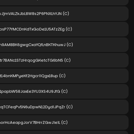
wJjmVALZkJbL8W8s2P6PNXLhYJN
(C)
bsP77YMCDnKdTxGoDe1U5ATzZEg
(C)
m9AM8BK6gwgCxaYQfLnBKTKhuwJ
(C)
tr7BANc1STzHrqogGKetcTG6bN5
(C)
3t14bnKMPyeKf2HgcriiQgx18up
(C)
S1papbW58JaxEe3YU3XS4U9JfG
(C)
qTCFeqPv5N6uDpwN12DydiJPqZr
(C)
norHcAeapgJorV7BHrrZGwJieiL
(C)