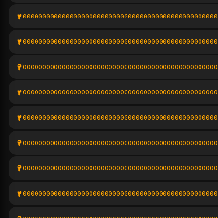
00000000000000000000000000000000000000000000000000
00000000000000000000000000000000000000000000000000
00000000000000000000000000000000000000000000000000
00000000000000000000000000000000000000000000000000
00000000000000000000000000000000000000000000000000
00000000000000000000000000000000000000000000000000
00000000000000000000000000000000000000000000000000
00000000000000000000000000000000000000000000000000