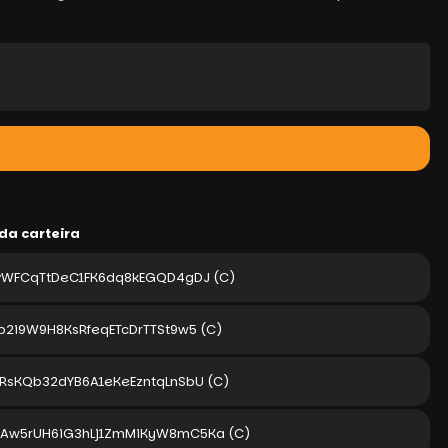
da carteira
TvWFCqTtDeC1FK6dq8kEGQD4gDJ
(C)
p2i9W9H8KsRfeqETcDrTTSt9w5
(C)
zRsKQb32dYB6A1eKeEzntqLnSbU
(C)
uAw5rUH6iG3hLj1ZmMiKyW8mC5Ka
(C)