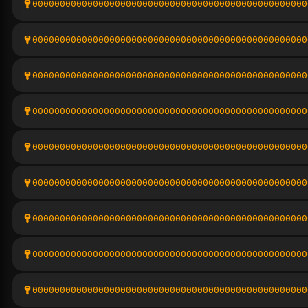
00000000000000000000000000000000000000000000000000
00000000000000000000000000000000000000000000000000
00000000000000000000000000000000000000000000000000
00000000000000000000000000000000000000000000000000
00000000000000000000000000000000000000000000000000
00000000000000000000000000000000000000000000000000
00000000000000000000000000000000000000000000000000
00000000000000000000000000000000000000000000000000
00000000000000000000000000000000000000000000000000