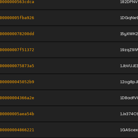
182DPNV
0000000563cdca
1DGqNx
00000005fba926
15yXWK
000000078200dd
19zqZ9i
00000007f51372
1JbVUJE
000000075873a5
12og8pJ
000000045052b9
1D8adfV
00000004366a2e
1Jx374C
00000005aea54b
1GAScex
00000004866221