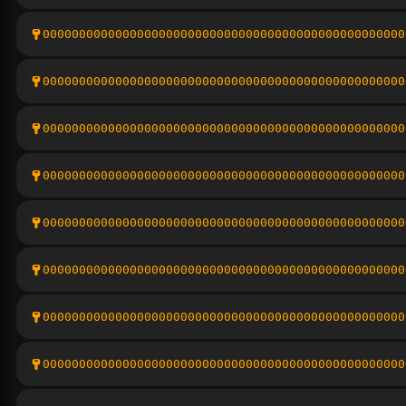
00000000000000000000000000000000000000000000000000
00000000000000000000000000000000000000000000000000
00000000000000000000000000000000000000000000000000
00000000000000000000000000000000000000000000000000
00000000000000000000000000000000000000000000000000
00000000000000000000000000000000000000000000000000
00000000000000000000000000000000000000000000000000
00000000000000000000000000000000000000000000000000