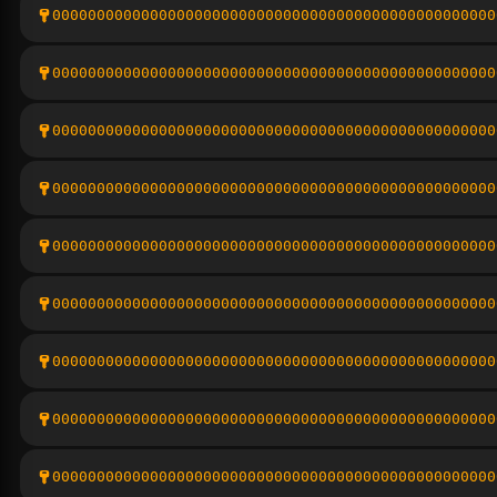
00000000000000000000000000000000000000000000000000
00000000000000000000000000000000000000000000000000
00000000000000000000000000000000000000000000000000
00000000000000000000000000000000000000000000000000
00000000000000000000000000000000000000000000000000
00000000000000000000000000000000000000000000000000
00000000000000000000000000000000000000000000000000
00000000000000000000000000000000000000000000000000
00000000000000000000000000000000000000000000000000