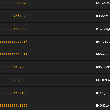
14n74kW
000000050f6fe3
1MmdmF
00000004bf7876
1CG1V8y
0000000573ea00
1Hm5YDC
00000005d9941f
1GfAmy
0000000699ed33
16Pd3MD
000000044ba8d5
1JJUXd
00000007378263
1LEYSyR
000000056e310b
1HG8Xzx
000000055a1255