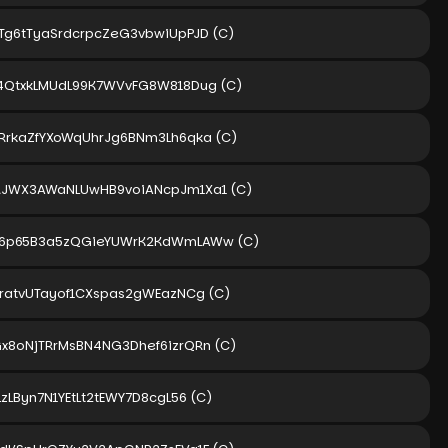
Tg6tTyaSrdcrpcZeG3vbwiUpPJD
(C)
4QtxkLMUdL99K7WVvFG8W818Dug
(C)
RrkaZfYXoWqUhrJg6BNm3Lh6qka
(C)
RJWX3AWaNLUwHB9voiANcpJm1Xa1
(C)
V6p65B3a5zQGieYUWrK2KdWmLAWw
(C)
jratvUTayof1CXspas2gWEazNCg
(C)
x8oNjTRrMsBN4NG3Dhef6izrQRn
(C)
LzLByn7N1YEtLt2tEWY7D8cgL56
(C)