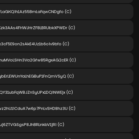
FFLaGKQih1Az55BmLaFqwCNDgfo
(C)
zk3AAs4FHWJHrZF8LBRUbkXPWDr
(C)
k3cF5E9on2sAkE4Uz1b6oiv9bfo
(C)
imuMVoLSHn3Va2Gfw85RgxAG2cER
(C)
ybErLEWUnYaLhEGBuP1FnQmVSyQ
(C)
QY31ubFqWBJZnSyUPx1DQiNWEjx
(C)
z2hU1iCduA7w6p7PnLvSHD8hz3U
(C)
Fuj6ZTVGSgsP8JhBRLnkbV1jRi
(C)