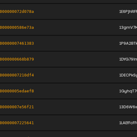
1E6PjhR
000000072d078a
13gmV7K
0000000586e73a
1P9A2BT
00000007461383
1DYG79
0000000668b879
1DECPkS
00000007210df4
1GyhqT7
00000005edaef8
13D6W6w
00000007e56f21
1LAEfFcF
00000007225641