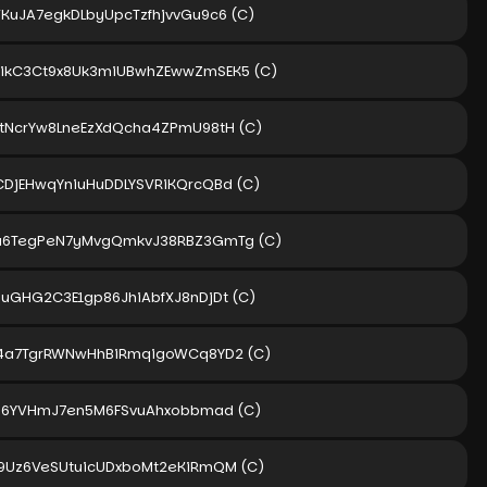
KuJA7egkDLbyUpcTzfhjvvGu9c6
(C)
ikC3Ct9x8Uk3miUBwhZEwwZmSEK5
(C)
tNcrYw8LneEzXdQcha4ZPmU98tH
(C)
DjEHwqYniuHuDDLYSVRiKQrcQBd
(C)
a6TegPeN7yMvgQmkvJ38RBZ3GmTg
(C)
uGHG2C3E1gp86JhiAbfXJ8nDjDt
(C)
K4a7TgrRWNwHhBiRmqigoWCq8YD2
(C)
zi6YVHmJ7en5M6FSvuAhxobbmad
(C)
9Uz6VeSUtuicUDxboMt2eKiRmQM
(C)