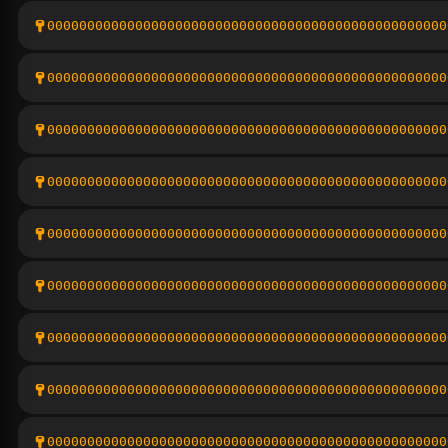
00000000000000000000000000000000000000000000000000
00000000000000000000000000000000000000000000000000
00000000000000000000000000000000000000000000000000
00000000000000000000000000000000000000000000000000
00000000000000000000000000000000000000000000000000
00000000000000000000000000000000000000000000000000
00000000000000000000000000000000000000000000000000
00000000000000000000000000000000000000000000000000
00000000000000000000000000000000000000000000000000