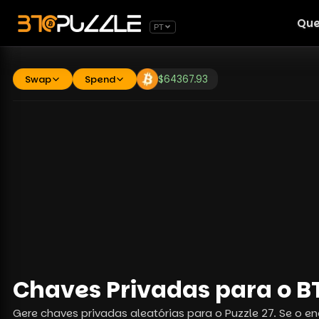
Que
PT
Swap
Spend
$
64367.93
Chaves Privadas para o BT
Gere chaves privadas aleatórias para o Puzzle 27. Se o en