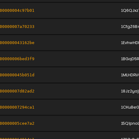
1Q6QJxz
00000004c97b01
1CfgZ6B
00000007a70233
1EvhwHD
000000043162be
1BGqD5
00000006bed3f9
1MLHDR
000000045b051d
18Jz2ya
00000007d82ad2
1CKuBeG
00000007294ca1
15Qipno
00000005cee7a2