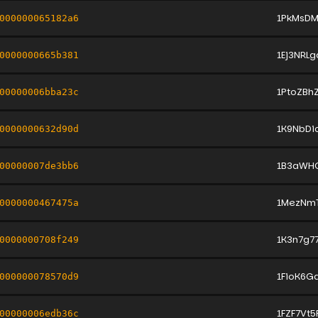
1PkMsD
000000065182a6
1Ej3NRL
0000000665b381
1PtoZB
00000006bba23c
1K9NbD
0000000632d90d
1B3aWH
00000007de3bb6
1MezNm
0000000467475a
1K3n7g7
0000000708f249
1FioK6G
000000078570d9
1FZF7Vt
00000006edb36c