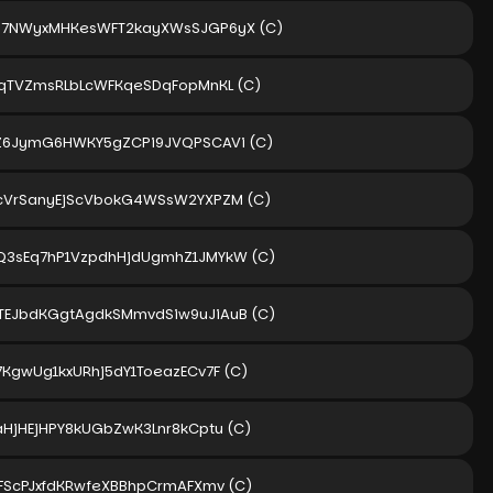
M7NWyxMHKesWFT2kayXWsSJGP6yX
(C)
gqTVZmsRLbLcWFKqeSDqFopMnKL
(C)
hZ6JymG6HWKY5gZCPi9JVQPSCAVi
(C)
icVrSanyEjScVbokG4WSsW2YXPZM
(C)
Q3sEq7hP1VzpdhHjdUgmhZ1JMYkW
(C)
TEJbdKGgtAgdkSMmvdSiw9uJiAuB
(C)
7KgwUg1kxURhj5dY1ToeazECv7F
(C)
aHjHEjHPY8kUGbZwK3Lnr8kCptu
(C)
5FScPJxfdKRwfeXBBhpCrmAFXmv
(C)