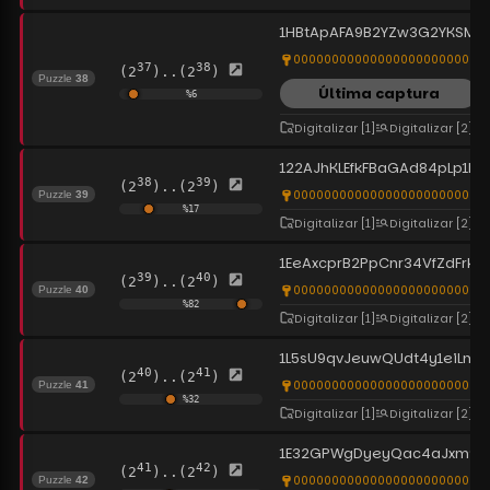
1HBtApAFA9B2YZw3G2YKSMC
0000000000000000000000000
37
38
(2
)..(2
)
Puzzle
38
Última captura
%
6
Digitalizar
[1]
Digitalizar
[2]
122AJhKLEfkFBaGAd84pLp1kf
38
39
(2
)..(2
)
0000000000000000000000000
Puzzle
39
%
17
Digitalizar
[1]
Digitalizar
[2]
1EeAxcprB2PpCnr34VfZdFrkU
39
40
(2
)..(2
)
0000000000000000000000000
Puzzle
40
%
82
Digitalizar
[1]
Digitalizar
[2]
1L5sU9qvJeuwQUdt4y1eiLmqu
40
41
(2
)..(2
)
0000000000000000000000000
Puzzle
41
%
32
Digitalizar
[1]
Digitalizar
[2]
1E32GPWgDyeyQac4aJxm9HV
41
42
(2
)..(2
)
0000000000000000000000000
Puzzle
42