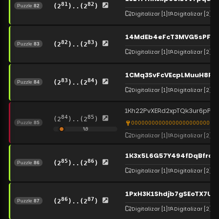
81
82
(2
)..(2
)
Puzzle
82
Digitalizar
[1]
Digitalizar
[2]
14MdEb4eFcT3MVG5sPFG4
82
83
(2
)..(2
)
Puzzle
83
Digitalizar
[1]
Digitalizar
[2]
1CMq3SvFcVEcpLMuuH8PUc
83
84
(2
)..(2
)
Puzzle
84
Digitalizar
[1]
Digitalizar
[2]
1Kh22PvXERd2xpTQk3ur6pPEq
84
85
(2
)..(2
)
0000000000000000000000000
Puzzle
85
%
9
Digitalizar
[1]
Digitalizar
[2]
1K3x5L6G57Y494fDqBfroj
85
86
(2
)..(2
)
Puzzle
86
Digitalizar
[1]
Digitalizar
[2]
1PxH3K1Shdjb7gSEoTX7UP
86
87
(2
)..(2
)
Puzzle
87
Digitalizar
[1]
Digitalizar
[2]