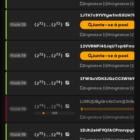
Digitalizar
[1]
Digitalizar
[2]
1JTK7s9YVYywfm5XUH7RN
71
72
Junte-se à pool
(2
)..(2
)
Puzzle
72
Digitalizar
[1]
Digitalizar
[2]
12VVRNPi4SJqUTsp6FmqD
72
73
Junte-se à pool
(2
)..(2
)
Puzzle
73
Digitalizar
[1]
Digitalizar
[2]
1FWGcVDK3JGzCC3WtkYet
73
74
(2
)..(2
)
Puzzle
74
Digitalizar
[1]
Digitalizar
[2]
1J36UjUByGroXcCvmj13U6uw
74
75
(2
)..(2
)
00000000000000000000000000
Puzzle
75
%
19
Digitalizar
[1]
Digitalizar
[2]
1DJh2eHFYQfACPmrvpyWc
75
76
(2
)..(2
)
Puzzle
76
Digitalizar
[1]
Digitalizar
[2]