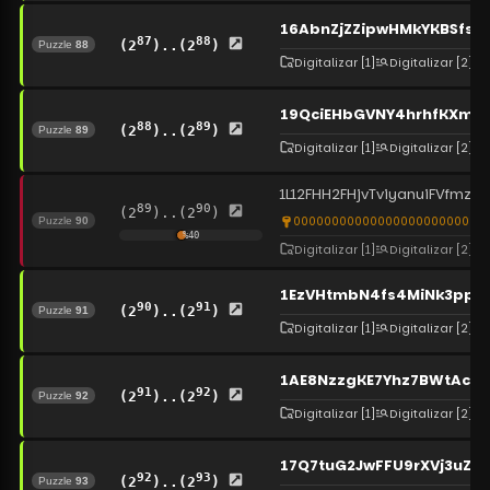
16AbnZjZZipwHMkYKBSfs
87
88
(2
)..(2
)
Puzzle
88
Digitalizar
[1]
Digitalizar
[2]
19QciEHbGVNY4hrhfKXmcB
88
89
(2
)..(2
)
Puzzle
89
Digitalizar
[1]
Digitalizar
[2]
1L12FHH2FHjvTviyanuiFVfmzC
89
90
(2
)..(2
)
0000000000000000000000000
Puzzle
90
%
40
Digitalizar
[1]
Digitalizar
[2]
1EzVHtmbN4fs4MiNk3ppE
90
91
(2
)..(2
)
Puzzle
91
Digitalizar
[1]
Digitalizar
[2]
1AE8NzzgKE7Yhz7BWtAcA
91
92
(2
)..(2
)
Puzzle
92
Digitalizar
[1]
Digitalizar
[2]
17Q7tuG2JwFFU9rXVj3uZq
92
93
(2
)..(2
)
Puzzle
93