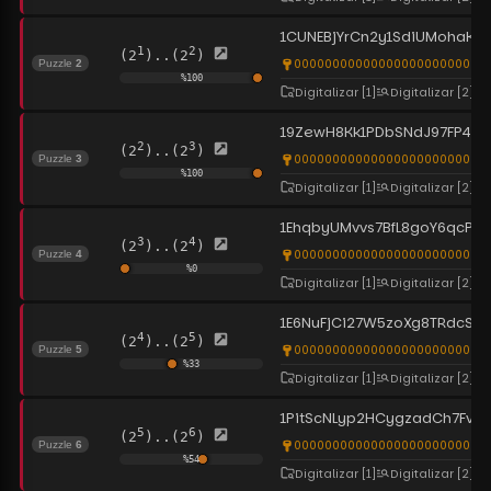
1CUNEBjYrCn2y1SdiUMohaKU
1
2
(2
)..(2
)
0000000000000000000000000
Puzzle
2
%
100
Digitalizar
[1]
Digitalizar
[2]
19ZewH8Kk1PDbSNdJ97FP4Ei
2
3
(2
)..(2
)
0000000000000000000000000
Puzzle
3
%
100
Digitalizar
[1]
Digitalizar
[2]
1EhqbyUMvvs7BfL8goY6qcPb
3
4
(2
)..(2
)
0000000000000000000000000
Puzzle
4
%
0
Digitalizar
[1]
Digitalizar
[2]
1E6NuFjCi27W5zoXg8TRdcSR
4
5
(2
)..(2
)
0000000000000000000000000
Puzzle
5
%
33
Digitalizar
[1]
Digitalizar
[2]
1PitScNLyp2HCygzadCh7Fve
5
6
(2
)..(2
)
0000000000000000000000000
Puzzle
6
%
54
Digitalizar
[1]
Digitalizar
[2]