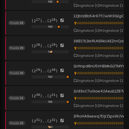
%
66
Digitalizar
[1]
Digitalizar
[2]
12jbtzBb54r97TCwW3G1gCF
27
28
(2
)..(2
)
0000000000000000000000000
Puzzle
28
%
69
Digitalizar
[1]
Digitalizar
[2]
19EEC52krRUK1RkUAEZmQdjTy
28
29
(2
)..(2
)
00000000000000000000000000
Puzzle
29
%
49
Digitalizar
[1]
Digitalizar
[2]
1LHtnpd8nU5VHEMkG2TMYYNU
29
30
(2
)..(2
)
0000000000000000000000000
Puzzle
30
%
92
Digitalizar
[1]
Digitalizar
[2]
1LhE6sCTuGae42Axu1L1ZB7L96y
30
31
(2
)..(2
)
00000000000000000000000000
Puzzle
31
%
95
Digitalizar
[1]
Digitalizar
[2]
1FRoHA9xewq7DjrZ1psWJVeT
31
32
(2
)..(2
)
0000000000000000000000000
Puzzle
32
%
44