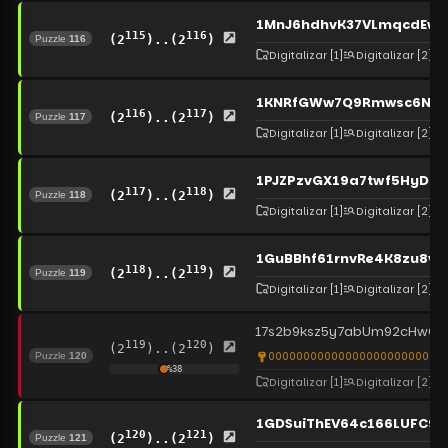
1MnJ6hdhvK37VLmqcdEwq
115
116
(2
)..(2
)
Puzzle
116
Digitalizar
[1]
Digitalizar
[2]
1KNRfGWw7Q9Rmwsc6NT5
116
117
(2
)..(2
)
Puzzle
117
Digitalizar
[1]
Digitalizar
[2]
1PJZPzvGX19a7twf5HyD2V
117
118
(2
)..(2
)
Puzzle
118
Digitalizar
[1]
Digitalizar
[2]
1GuBBhf61rnvRe4K8zu8v
118
119
(2
)..(2
)
Puzzle
119
Digitalizar
[1]
Digitalizar
[2]
17s2b9ksz5y7abUm92cHwG8j
119
120
(2
)..(2
)
00000000000000000000000000
Puzzle
120
%
38
Digitalizar
[1]
Digitalizar
[2]
1GDSuiThEV64c166LUFC9u
120
121
(2
)..(2
)
Puzzle
121