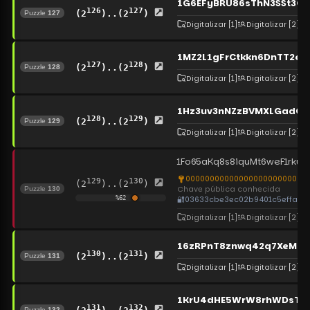
1G6EFyBRU86sThN3SSt3Gr
126
127
(2
)..(2
)
Puzzle
127
Digitalizar
[1]
Digitalizar
[2]
1MZ2L1gFrCtkkn6DnTT2e
127
128
(2
)..(2
)
Puzzle
128
Digitalizar
[1]
Digitalizar
[2]
1Hz3uv3nNZzBVMXLGadCu
128
129
(2
)..(2
)
Puzzle
129
Digitalizar
[1]
Digitalizar
[2]
1Fo65aKq8s8iquMt6weF1rku
00000000000000000000000000
129
130
(2
)..(2
)
Chave pública conhecida
Puzzle
130
🔐
03633cbe3ec02b9401c5effa14
%
62
Digitalizar
[1]
Digitalizar
[2]
16zRPnT8znwq42q7XeMkZ
130
131
(2
)..(2
)
Puzzle
131
Digitalizar
[1]
Digitalizar
[2]
1KrU4dHE5WrW8rhWDsTRjR
131
132
Puzzle
132