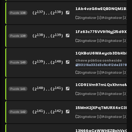
1Ab4vzG6wEQBDNQM1B2b
137
138
(2
)..(2
)
Puzzle
138
Digitalizar
[1]
Digitalizar
[2]
1Fz63c775VV9fNyj25d9Xf
138
139
(2
)..(2
)
Puzzle
139
Digitalizar
[1]
Digitalizar
[2]
1QKBaU6WAeycb3DbKbLBk
Chave pública conhecida
139
140
(2
)..(2
)
Puzzle
140
🔐
031f6a332d3c5c4f2de2378c
Digitalizar
[1]
Digitalizar
[2]
1CD91Vm97mLQvXhrnoMC
140
141
(2
)..(2
)
Puzzle
141
Digitalizar
[1]
Digitalizar
[2]
15MnK2jXPqTMURX4xC3h
141
142
(2
)..(2
)
Puzzle
142
Digitalizar
[1]
Digitalizar
[2]
13N66gCzWWHEZBxhVxG18