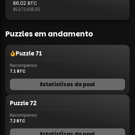
86.02
BTC
$5,573,835.83
Puzzles em andamento
Puzzle
71
Recompensa
7.1
BTC
Estatísticas da pool
Puzzle
72
Recompensa
7.2
BTC
Estatísticas da pool