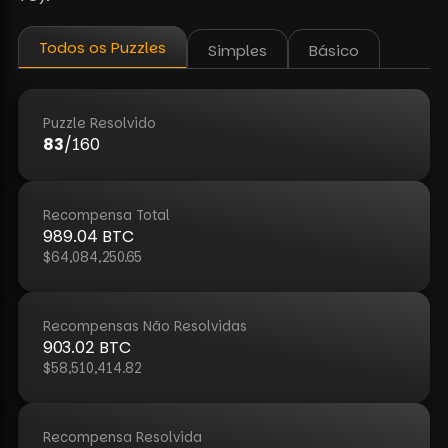
Todos os Puzzles
Simples
Básico
Puzzle Resolvido
83
/
160
Recompensa Total
989.04
BTC
$64,084,250.65
Recompensas Não Resolvidas
903.02
BTC
$58,510,414.82
Recompensa Resolvida