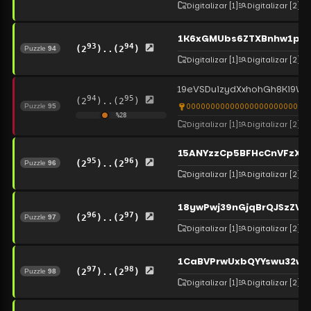
Digitalizar
[1]
Digitalizar
[2]
1K6xGMUbs6ZTXBnhw1pip
93
94
(2
)..(2
)
Puzzle
94
Digitalizar
[1]
Digitalizar
[2]
19eVSDuizydXxhohGh8Ki9W
94
95
(2
)..(2
)
00000000000000000000000000
Puzzle
95
%
28
Digitalizar
[1]
Digitalizar
[2]
15ANYzzCp5BFHcCnVFzXq
95
96
(2
)..(2
)
Puzzle
96
Digitalizar
[1]
Digitalizar
[2]
18ywPwj39nGjqBrQJSzZVq
96
97
(2
)..(2
)
Puzzle
97
Digitalizar
[1]
Digitalizar
[2]
1CaBVPrwUxbQYYswu32w
97
98
(2
)..(2
)
Puzzle
98
Digitalizar
[1]
Digitalizar
[2]