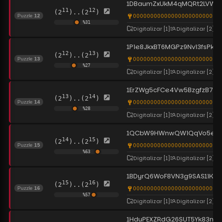
1DBaumZxUkM4qMQRt2LVWyF
11
12
(2
)..(2
)
0000000000000000000000000
Puzzle
12
%
31
Digitalizar
[1]
Digitalizar
[2]
1Pie8JkxBT6MGPz9Nvi3fsPkr
12
13
(2
)..(2
)
0000000000000000000000000
Puzzle
13
%
27
Digitalizar
[1]
Digitalizar
[2]
1ErZWg5cFCe4Vw5BzgfzB74VN
13
14
(2
)..(2
)
0000000000000000000000000
Puzzle
14
%
28
Digitalizar
[1]
Digitalizar
[2]
1QCbW9HWnwQWiQqVo5exh
14
15
(2
)..(2
)
0000000000000000000000000
Puzzle
15
%
63
Digitalizar
[1]
Digitalizar
[2]
1BDyrQ6WoF8VN3g9SAS1iKZcP
15
16
(2
)..(2
)
0000000000000000000000000
Puzzle
16
%
57
Digitalizar
[1]
Digitalizar
[2]
1HduPEXZRdG26SUT5Yk83mLk