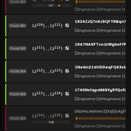
00000000000000000000000000
Puzzle
110
%
67
Digitalizar
[1]
Digitalizar
[2]
1824ZJQ7nKJ9QFTRBqn7z
110
111
(2
)..(2
)
Puzzle
111
Digitalizar
[1]
Digitalizar
[2]
18A7NA9FTsnJxWgkoFfPA
111
112
(2
)..(2
)
Puzzle
112
Digitalizar
[1]
Digitalizar
[2]
1NeGn21dUDDeqFQ63xb2
112
113
(2
)..(2
)
Puzzle
113
Digitalizar
[1]
Digitalizar
[2]
174SNxfqpdMGYy5YQcfLb
113
114
(2
)..(2
)
Puzzle
114
Digitalizar
[1]
Digitalizar
[2]
1NLbHuJebVwUZ1XqDjsAyfT
114
115
(2
)..(2
)
00000000000000000000000000
Puzzle
115
%
51
Digitalizar
[1]
Digitalizar
[2]