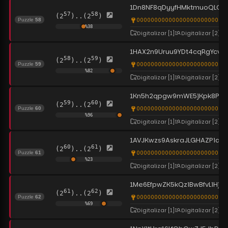
1Dn8NF8qDyyfHMktmuoQLGy
57
58
(2
)..(2
)
0000000000000000000000000
Puzzle
58
%
38
Digitalizar
[1]
Digitalizar
[2]
1HAX2n9Uruu9YDt4cqRgYcvtG
58
59
(2
)..(2
)
0000000000000000000000000
Puzzle
59
%
82
Digitalizar
[1]
Digitalizar
[2]
1Kn5h2qpgw9mWE5jKpk8PP4
59
60
(2
)..(2
)
0000000000000000000000000
Puzzle
60
%
96
Digitalizar
[1]
Digitalizar
[2]
1AVJKwzs9AskraJLGHAZPiaZc
60
61
(2
)..(2
)
00000000000000000000000000
Puzzle
61
%
23
Digitalizar
[1]
Digitalizar
[2]
1Me6EfpwZK5kQziBwBfvLiHja
61
62
(2
)..(2
)
0000000000000000000000000
Puzzle
62
%
69
Digitalizar
[1]
Digitalizar
[2]