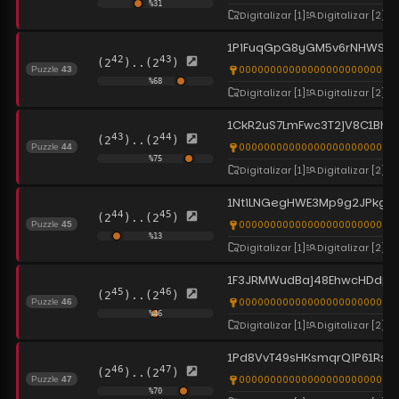
%
31
Digitalizar
[1]
Digitalizar
[2]
1PiFuqGpG8yGM5v6rNHWS3T
42
43
(2
)..(2
)
0000000000000000000000000
Puzzle
43
%
68
Digitalizar
[1]
Digitalizar
[2]
1CkR2uS7LmFwc3T2jV8C1Bh
43
44
(2
)..(2
)
0000000000000000000000000
Puzzle
44
%
75
Digitalizar
[1]
Digitalizar
[2]
1NtiLNGegHWE3Mp9g2JPkgx
44
45
(2
)..(2
)
00000000000000000000000000
Puzzle
45
%
13
Digitalizar
[1]
Digitalizar
[2]
1F3JRMWudBaj48EhwcHDdpe
45
46
(2
)..(2
)
0000000000000000000000000
Puzzle
46
%
46
Digitalizar
[1]
Digitalizar
[2]
1Pd8VvT49sHKsmqrQiP61Rs
46
47
(2
)..(2
)
0000000000000000000000000
Puzzle
47
%
70