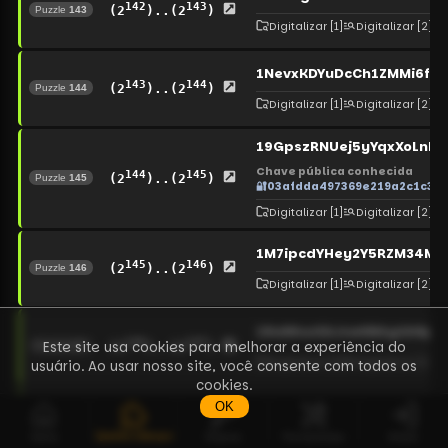
142
143
(2
)..(2
)
Puzzle
143
Digitalizar
[1]
Digitalizar
[2]
1NevxKDYuDcCh1ZMMi6ft
143
144
(2
)..(2
)
Puzzle
144
Digitalizar
[1]
Digitalizar
[2]
19GpszRNUej5yYqxXoLnb
Chave pública conhecida
144
145
(2
)..(2
)
Puzzle
145
🔐
03afdda497369e219a2c1c36
Digitalizar
[1]
Digitalizar
[2]
1M7ipcdYHey2Y5RZM34M
145
146
(2
)..(2
)
Puzzle
146
Digitalizar
[1]
Digitalizar
[2]
18aNhurEAJsw6BAgtANpe
146
147
Este site usa cookies para melhorar a experiência do
(2
)..(2
)
Puzzle
147
Digitalizar
[1]
Digitalizar
[2]
usuário. Ao usar nosso site, você consente com todos os
cookies.
OK
1FwZXt6EpRT7Fkndzv6K4b
147
148
(2
)..(2
)
Puzzle
148
Quebra-cabeças
Início
Chaves
Ferramentas
Entrar
Digitalizar
[1]
Digitalizar
[2]