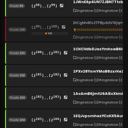
1JWnE6p6UN7ZJBN7TtcbN
98
99
(2
)..(2
)
Puzzle
99
Digitalizar
[1]
Digitalizar
[2]
1KCgMv8fo2TPBpddVi9jqmM
99
100
(2
)..(2
)
0000000000000000000000000
Puzzle
100
%
36
Digitalizar
[1]
Digitalizar
[2]
1CKCVdbDJasYmhswB6HK
100
101
(2
)..(2
)
Puzzle
101
Digitalizar
[1]
Digitalizar
[2]
1PXv28YxmYMaB8zxrKeZB
101
102
(2
)..(2
)
Puzzle
102
Digitalizar
[1]
Digitalizar
[2]
1AcAmB6jmtU6AiEcXkmiNE
102
103
(2
)..(2
)
Puzzle
103
Digitalizar
[1]
Digitalizar
[2]
1EQJvpsmhazYCcKX5Au6A
103
104
(2
)..(2
)
Puzzle
104
Digitalizar
[1]
Digitalizar
[2]