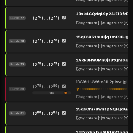
1Bxk4CQdqL9p22JEtDfdXM
76
77
(2
)..(2
)
Puzzle
77
Digitalizar
[1]
Digitalizar
[2]
15qF6X51huDjqTmF9BJgxX
77
78
(2
)..(2
)
Puzzle
78
Digitalizar
[1]
Digitalizar
[2]
1ARk8HWJMn8js8tQmGUJe
78
79
(2
)..(2
)
Puzzle
79
Digitalizar
[1]
Digitalizar
[2]
1BCf6rHUW6m3iH2ptsvnjgLr
79
80
(2
)..(2
)
0000000000000000000000000
Puzzle
80
%
82
Digitalizar
[1]
Digitalizar
[2]
15qsCm78whspNQFydGJQ
80
81
(2
)..(2
)
Puzzle
81
Digitalizar
[1]
Digitalizar
[2]
13zYrYhhJxp6Ui1VV7pq