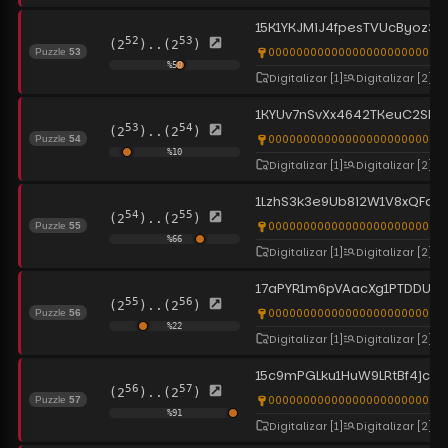
15K1YKJMiJ4fpesTVUcByoz3
52
53
(2
)..(2
)
0000000000000000000000000
Puzzle
53
%
50
Digitalizar
[1]
Digitalizar
[2]
1KYUv7nSvXx4642TKeuC2SNd
53
54
(2
)..(2
)
0000000000000000000000000
Puzzle
54
%
10
Digitalizar
[1]
Digitalizar
[2]
1LzhS3k3e9Ub8i2W1V8xQFd
54
55
(2
)..(2
)
00000000000000000000000000
Puzzle
55
%
66
Digitalizar
[1]
Digitalizar
[2]
17aPYR1m6pVAacXg1PTDDU7Xa
55
56
(2
)..(2
)
00000000000000000000000000
Puzzle
56
%
22
Digitalizar
[1]
Digitalizar
[2]
15c9mPGLku1HuW9LRtBf4jcHV
56
57
(2
)..(2
)
0000000000000000000000000
Puzzle
57
%
91
Digitalizar
[1]
Digitalizar
[2]