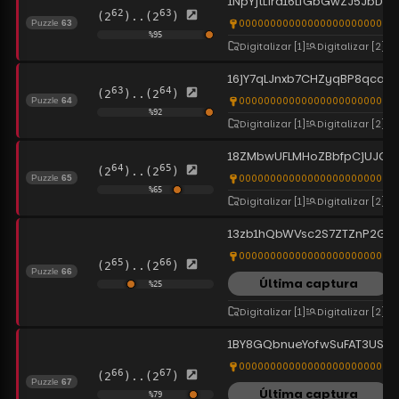
1NpYjtLira16LfGbGwZJ5JbDPh
62
63
(2
)..(2
)
0000000000000000000000000
Puzzle
63
%
95
Digitalizar
[1]
Digitalizar
[2]
16jY7qLJnxb7CHZyqBP8qca9
63
64
(2
)..(2
)
00000000000000000000000000
Puzzle
64
%
92
Digitalizar
[1]
Digitalizar
[2]
18ZMbwUFLMHoZBbfpCjUJQT
64
65
(2
)..(2
)
0000000000000000000000000
Puzzle
65
%
65
Digitalizar
[1]
Digitalizar
[2]
13zb1hQbWVsc2S7ZTZnP2G4
0000000000000000000000000
65
66
(2
)..(2
)
Puzzle
66
Última captura
%
25
Digitalizar
[1]
Digitalizar
[2]
1BY8GQbnueYofwSuFAT3USAh
00000000000000000000000000
66
67
(2
)..(2
)
Puzzle
67
Última captura
%
79