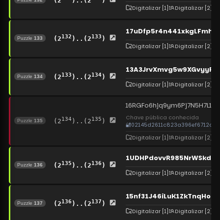
(2
)..(2
)
Digitalizar
[1]
Digitalizar
[2]
17uDfp5r4n441xkgLFmh
132
133
(2
)..(2
)
Puzzle
133
Digitalizar
[1]
Digitalizar
[2]
13A3JrvXmvg5w9XGvyyR4J
133
134
(2
)..(2
)
Puzzle
134
Digitalizar
[1]
Digitalizar
[2]
16RGFo6hjq9ym6Pj7N5H7L1NR
Chave pública conhecida
134
135
(2
)..(2
)
Puzzle
135
🔐
02145d2611c823a396ef6712ce0
Digitalizar
[1]
Digitalizar
[2]
1UDHPdovvR985NrWSkdWQ
135
136
(2
)..(2
)
Puzzle
136
Digitalizar
[1]
Digitalizar
[2]
15nf31J46iLuK1ZkTnqHo7
136
137
(2
)..(2
)
Puzzle
137
Digitalizar
[1]
Digitalizar
[2]