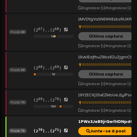
Digitalizar
[1]
Digitalizar
[2]
1MVDYgVaSN6iKKEsbzRUAYFrY
0000000000000000000000000
67
68
(2
)..(2
)
Puzzle
68
Última captura
%
49
Digitalizar
[1]
Digitalizar
[2]
19vkiEajfhuZ8bs8Zu2jgmC6
00000000000000000000000000
68
69
(2
)..(2
)
Puzzle
69
Última captura
%
0
Digitalizar
[1]
Digitalizar
[2]
19YZECXj3SxEZMoUeJ1yiPsw
69
70
(2
)..(2
)
0000000000000000000000000
Puzzle
70
%
64
Digitalizar
[1]
Digitalizar
[2]
1PWo3JeB9jrGwfHDNpdGK
70
71
Junte-se à pool
(2
)..(2
)
Puzzle
71