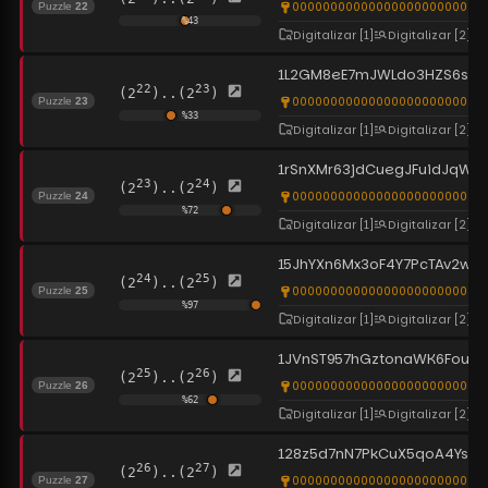
0000000000000000000000000
Puzzle
22
%
43
Digitalizar
[1]
Digitalizar
[2]
1L2GM8eE7mJWLdo3HZS6su1
22
23
(2
)..(2
)
0000000000000000000000000
Puzzle
23
%
33
Digitalizar
[1]
Digitalizar
[2]
1rSnXMr63jdCuegJFuidJqWxU
23
24
(2
)..(2
)
0000000000000000000000000
Puzzle
24
%
72
Digitalizar
[1]
Digitalizar
[2]
15JhYXn6Mx3oF4Y7PcTAv2wV
24
25
(2
)..(2
)
0000000000000000000000000
Puzzle
25
%
97
Digitalizar
[1]
Digitalizar
[2]
1JVnST957hGztonaWK6Fougd
25
26
(2
)..(2
)
0000000000000000000000000
Puzzle
26
%
62
Digitalizar
[1]
Digitalizar
[2]
128z5d7nN7PkCuX5qoA4Ys6p
26
27
(2
)..(2
)
0000000000000000000000000
Puzzle
27