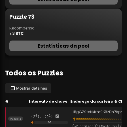
Puzzle
73
Recompensa
7.3
BTC
Estatísticas da pool
Todos os Puzzles
Mostrar detalhes
#
Intervalo de chave
Endereço da carteira
&
Cha
1BgGZ9tcN4rm9KBzDn7KprQ
0
1
(2
)..(2
)
0000000000000000000000000
Puzzle
1
%
0
Digitalizar
[1]
Digitalizar
[2]