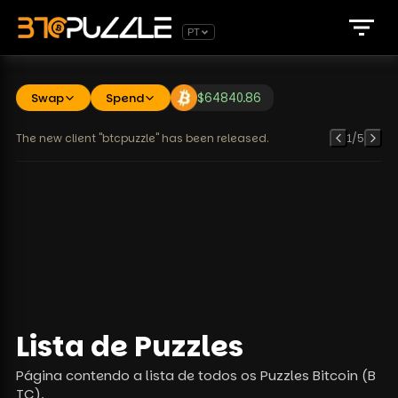
PT
Swap
Spend
$
64840.86
The new client "btcpuzzle" has been released.
1
/
5
Lista de Puzzles
Página contendo a lista de todos os Puzzles Bitcoin (B
TC).