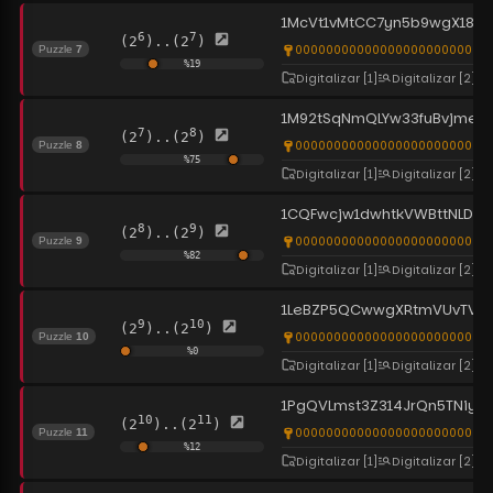
1McVt1vMtCC7yn5b9wgX183
6
7
(2
)..(2
)
0000000000000000000000000
Puzzle
7
%
19
Digitalizar
[1]
Digitalizar
[2]
1M92tSqNmQLYw33fuBvjmead
7
8
(2
)..(2
)
0000000000000000000000000
Puzzle
8
%
75
Digitalizar
[1]
Digitalizar
[2]
1CQFwcjw1dwhtkVWBttNLDtq
8
9
(2
)..(2
)
0000000000000000000000000
Puzzle
9
%
82
Digitalizar
[1]
Digitalizar
[2]
1LeBZP5QCwwgXRtmVUvTVrr
9
10
(2
)..(2
)
0000000000000000000000000
Puzzle
10
%
0
Digitalizar
[1]
Digitalizar
[2]
1PgQVLmst3Z314JrQn5TNiys
10
11
(2
)..(2
)
0000000000000000000000000
Puzzle
11
%
12
Digitalizar
[1]
Digitalizar
[2]