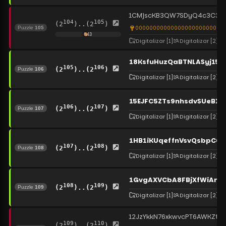
1CMjscKB3QW7SDyQ4c3C3DE
104
105
(2
)..(2
)
00000000000000000000000000
Puzzle
105
%
43
Digitalizar
[1]
Digitalizar
[2]
18KsfuHuzQaBTNLASyj15h
105
106
(2
)..(2
)
Puzzle
106
Digitalizar
[1]
Digitalizar
[2]
15EJFC5ZTs9nhsdvSUeBXj
106
107
(2
)..(2
)
Puzzle
107
Digitalizar
[1]
Digitalizar
[2]
1HB1iKUqeffnVsvQsbpC6
107
108
(2
)..(2
)
Puzzle
108
Digitalizar
[1]
Digitalizar
[2]
1GvgAXVCbA8FBjXfWiAms
108
109
(2
)..(2
)
Puzzle
109
Digitalizar
[1]
Digitalizar
[2]
12JzYkkN76xkwvcPT6AWKZtG
109
110
(2
)..(2
)