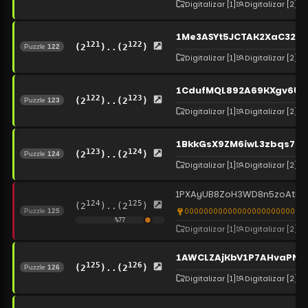
Digitalizar
[1]
Digitalizar
[2]
1Me3ASYt5JCTAK2XaC32R
121
122
(2
)..(2
)
Puzzle
122
Digitalizar
[1]
Digitalizar
[2]
1CdufMQL892A69KXgv6U
122
123
(2
)..(2
)
Puzzle
123
Digitalizar
[1]
Digitalizar
[2]
1BkkGsX9ZM6iwL3zbqs7H
123
124
(2
)..(2
)
Puzzle
124
Digitalizar
[1]
Digitalizar
[2]
1PXAyUB8ZoH3WD8n5zoAthY
124
125
(2
)..(2
)
0000000000000000000000000
Puzzle
125
%
77
Digitalizar
[1]
Digitalizar
[2]
1AWCLZAjKbV1P7AHvaPNC
125
126
(2
)..(2
)
Puzzle
126
Digitalizar
[1]
Digitalizar
[2]