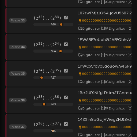
Digitalizar
[1]
Digitalizar
[2]
187swFMjz1G54ycVU56B7jZFH
32
33
(2
)..(2
)
0000000000000000000000000
Puzzle
33
%
66
Digitalizar
[1]
Digitalizar
[2]
1PWABE7oUahG2AFFQhhvViQo
33
34
(2
)..(2
)
0000000000000000000000000
Puzzle
34
%
64
Digitalizar
[1]
Digitalizar
[2]
1PWCx5fovoEaoBowAvF5k91
34
35
(2
)..(2
)
0000000000000000000000000
Puzzle
35
%
17
Digitalizar
[1]
Digitalizar
[2]
1Be2UF9NLfyLFbtm3TCbmuocc
35
36
(2
)..(2
)
0000000000000000000000000
Puzzle
36
%
23
Digitalizar
[1]
Digitalizar
[2]
14iXhn8bGajVWegZHJ18vJLH
36
37
(2
)..(2
)
0000000000000000000000000
Puzzle
37
%
45
Digitalizar
[1]
Digitalizar
[2]