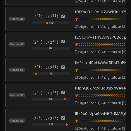
Digitalizar
[1]
Digitalizar
[2]
1DFYhaB2J9q1LLZJWKTnscPW
47
48
(2
)..(2
)
0000000000000000000000000
Puzzle
48
%
35
Digitalizar
[1]
Digitalizar
[2]
12CiUhYVTTH33w3SPUBqcp
48
49
(2
)..(2
)
00000000000000000000000000
Puzzle
49
%
45
Digitalizar
[1]
Digitalizar
[2]
1MEzite4ReNuWaL5Ds17ePKt
49
50
(2
)..(2
)
0000000000000000000000000
Puzzle
50
%
8
Digitalizar
[1]
Digitalizar
[2]
1NpnQyZ7x24ud82b7WiRNv
50
51
(2
)..(2
)
0000000000000000000000000
Puzzle
51
%
82
Digitalizar
[1]
Digitalizar
[2]
15z9c9sVpu6fwNiK7dMAFgM
51
52
(2
)..(2
)
0000000000000000000000000
Puzzle
52
%
87
Digitalizar
[1]
Digitalizar
[2]