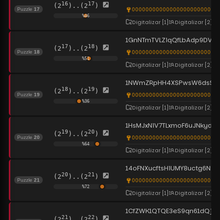
16
17
(2
)..(2
)
00000000000000000000000000
Puzzle
17
%
46
Digitalizar
[1]
Digitalizar
[2]
1GnNTmTVLZiqQfLbAdp9DVdi
17
18
(2
)..(2
)
0000000000000000000000000
Puzzle
18
%
51
Digitalizar
[1]
Digitalizar
[2]
1NWmZRpHH4XSPwsW6dsS3nr
18
19
(2
)..(2
)
0000000000000000000000000
Puzzle
19
%
36
Digitalizar
[1]
Digitalizar
[2]
1HsMJxNiV7TLxmoF6uJNkyd
19
20
(2
)..(2
)
0000000000000000000000000
Puzzle
20
%
64
Digitalizar
[1]
Digitalizar
[2]
14oFNXucftsHiUMY8uctg6N48
20
21
(2
)..(2
)
0000000000000000000000000
Puzzle
21
%
72
Digitalizar
[1]
Digitalizar
[2]
1CfZWK1QTQE3eS9qn61dQjV8
21
22
(2
)..(2
)