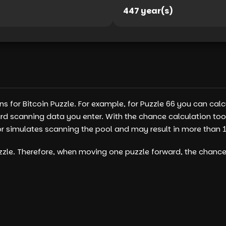
447 year(s)
s for Bitcoin Puzzle. For example, for Puzzle 66 you can cal
s card scanning data you enter. With the chance calculation 
simulates scanning the pool and may result in more than 100
puzzle. Therefore, when moving one puzzle forward, the chanc