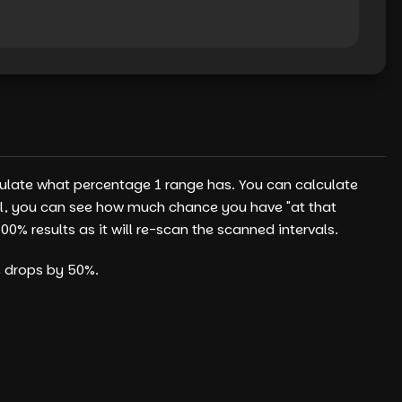
culate what percentage 1 range has. You can calculate
tool, you can see how much chance you have "at that
% results as it will re-scan the scanned intervals.
e drops by 50%.