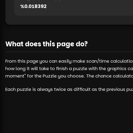
%
0.018392
What does this page do?
From this page you can easily make scan/time calculation
how long it will take to finish a puzzle with the graphic
moment" for the Puzzle you choose. The chance calculator 
Each puzzle is always twice as difficult as the previous 