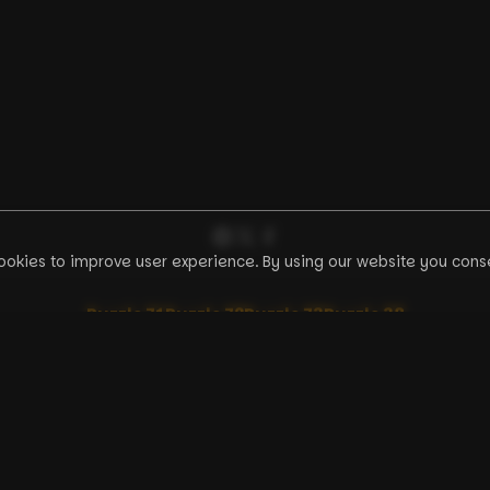
ookies to improve user experience. By using our website you conse
Puzzle
71
Puzzle
72
Puzzle
73
Puzzle
38
EN
zzles
Tools
BCPZ Token
Discussion
How to Start Guide
API Documentation
F