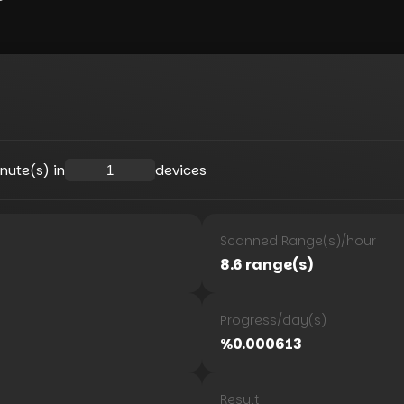
nute(s) in
devices
Scanned Range(s)
/
hour
8.6
range(s)
Progress
/
day(s)
%
0.000613
Result