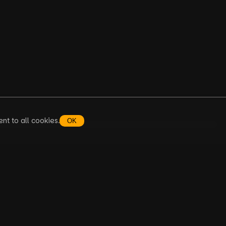
nt to all cookies.
OK
AQ