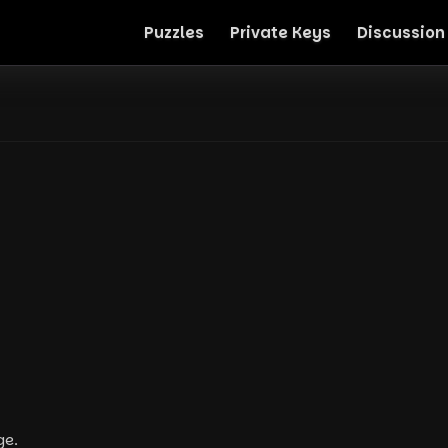
Puzzles
Private Keys
Discussion
ge.