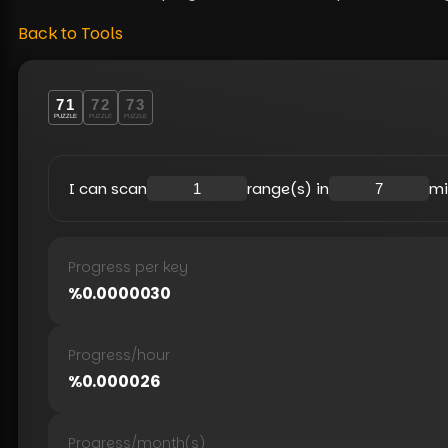
Back to Tools
71
72
73
PUZZLE
PUZZLE
PUZZLE
I can scan
range(s) in
mi
Progress per key
%
0.0000030
Progress
/
hour
%
0.000026
Progress
/
month(s)