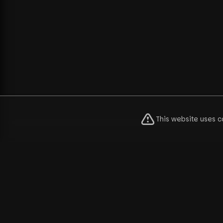
This website uses c
Pu