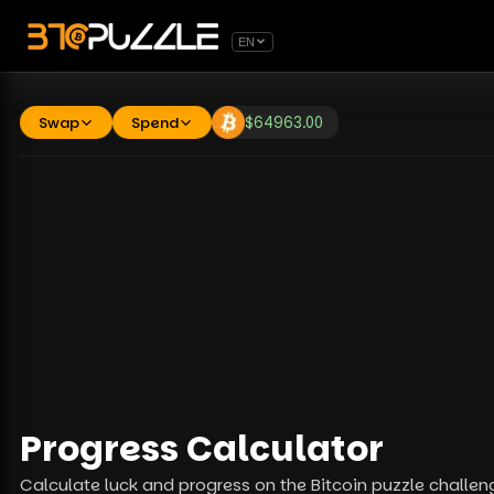
EN
Swap
Spend
$
64963.00
Progress Calculator
Calculate luck and progress on the Bitcoin puzzle challen