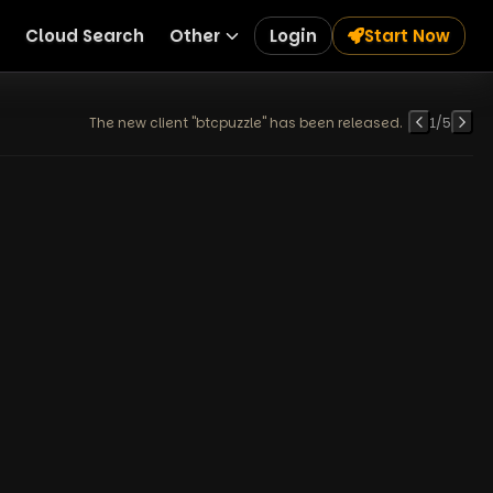
Cloud Search
Other
Login
Start Now
The new client "btcpuzzle" has been released.
1
/
5