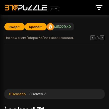
PT
Swap
Spend
$
65229.40
The new client "btcpuzzle" has been released.
1
/
5
Discussão
i solved 71