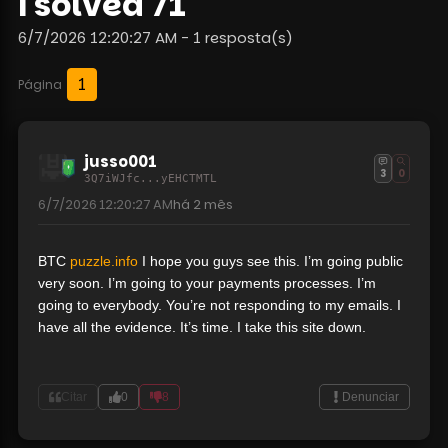
i solved 71
6/7/2026 12:20:27 AM - 1 resposta(s)
1
Página
jusso001
3
0
3Q7iWJfc...yEHCTMTL
6/7/2026 12:20:27 AM
há
2 mês
BTC
puzzle.info
I hope you guys see this. I’m going public
very soon. I’m going to your payments processes. I’m
going to everybody. You’re not responding to my emails. I
have all the evidence. It’s time. I take this site down.
Citar
0
8
Denunciar