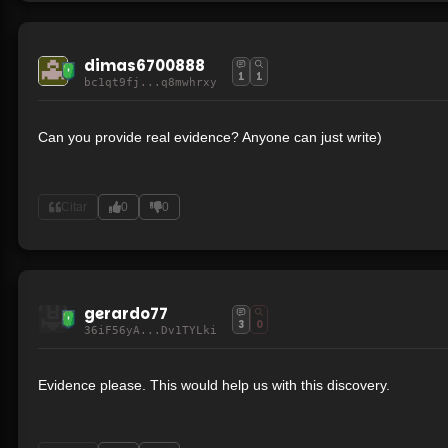
dimas6700888
1
1
bc1qt9fj...q8mwhrxy
Can you provide real evidence? Anyone can just write)
Citar
0
0
gerardo77
3
0
36iF56yA...Dv1TYLki
Evidence please. This would help us with this discovery.