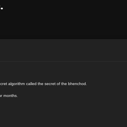
.
cret algorithm called the secret of the bhenchod.
our months.