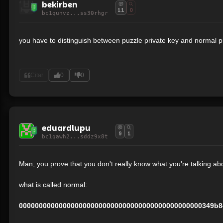
bekirben
11
0
bc1qunvz...ss30rhgr
you have to distinguish between puzzle private key and normal p
Citar
0
0
eduardlupu
9
1
bc1qawh2...sddz9x8t
Man, you prove that you don't really know what you're talking abou
what is called normal:
0000000000000000000000000000000000000000000000349b8