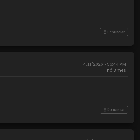
Denunciar
4/11/2026 7:56:44 AM
há
3 mês
Denunciar