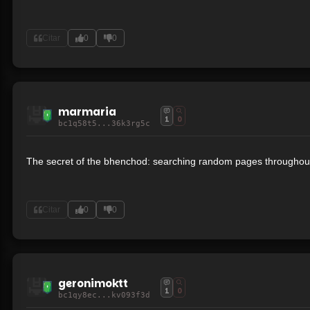
Citar
0
0
marmaria
1
0
bc1q58t5...36k3rg5c
The secret of the bhenchod: searching random pages throughout
Citar
0
0
geronimoktt
1
0
bc1qy8ec...kv093f3d