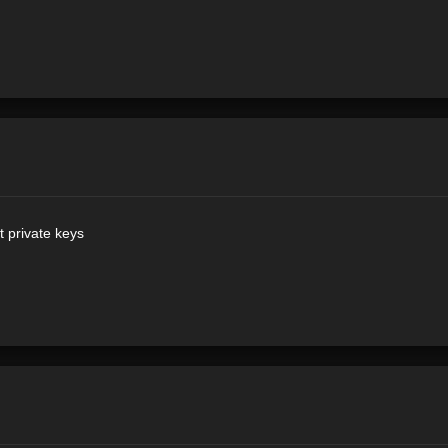
 private keys