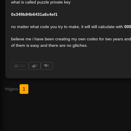
what is called puzzle private key
0x349b84b6431a6c4ef1
no matter what code you try to make, it will still calculate with
00
believe me i have been creating my own codes for two years and i
of them is easy and there are no glitches.
Citar
0
0
1
Página