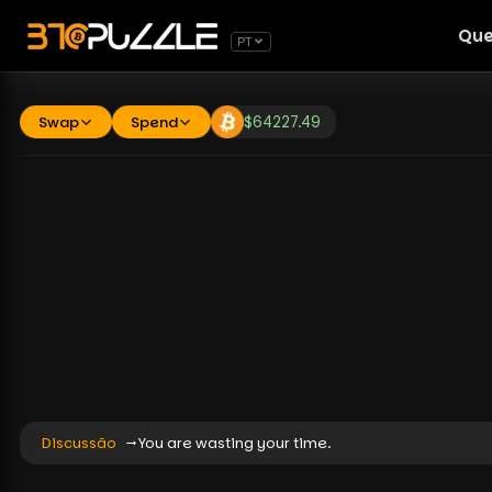
Que
PT
Swap
Spend
$
64227.49
Discussão
You are wasting your time.