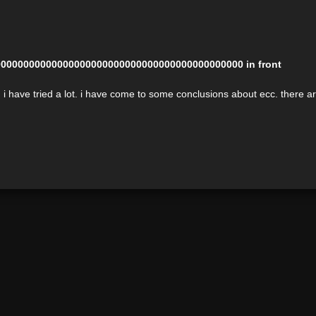
00000000000000000000000000000000000000000000 in front
 have tried a lot. i have come to some conclusions about ecc. there are