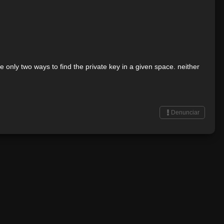
 only two ways to find the private key in a given space. neither
Denunciar