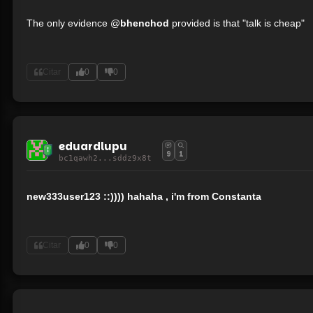
The only evidence @
bhenchod
provided is that "talk is cheap"
Citar
0
0
eduardlupu
9
1
bc1qawh2...sddz9x8t
new333user123 ::)))) hahaha , i'm from Constanta
Citar
0
0