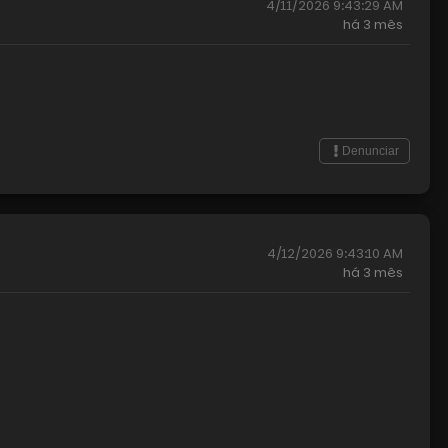
4/11/2026 9:43:29 AM
há
3 mês
Denunciar
4/12/2026 9:43:10 AM
há
3 mês