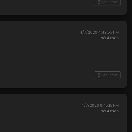
Denunciar
4/7/2026 4:49:55 PM
há
4 mês
Denunciar
4/7/2026 6:45:15 PM
há
4 mês