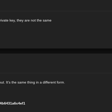
rivate key, they are not the same
t. It's the same thing in a different form.
4b6431a6c4ef1