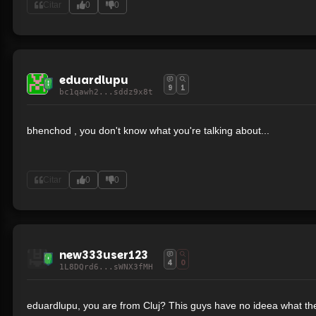
Citar
0
0
eduardlupu
9
1
bc1qawh2...sddz9x8t
bhenchod , you don't know what you're talking about...
Citar
0
0
new333user123
4
0
1L8DQrd6...sWNX3fMH
eduardlupu, you are from Cluj? This guys have no ideea what the