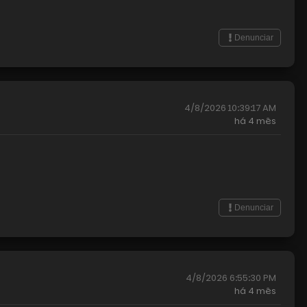
Denunciar
4/8/2026 10:39:17 AM
há
4 mês
Denunciar
4/8/2026 6:55:30 PM
há
4 mês