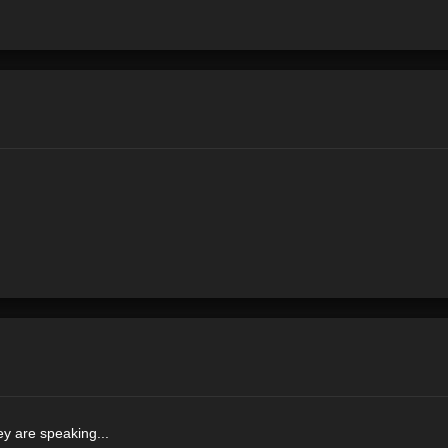
y are speaking...