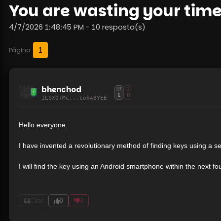
You are wasting your time
4/7/2026 1:48:45 PM - 10 resposta(s)
1
Página
bhenchod
1
0
1LSXQ7Mc...cok4BYEE
Hello everyone.
I have invented a revolutionary method of finding keys using a se
I will find the key using an Android smartphone within the next f
Citar
0
3