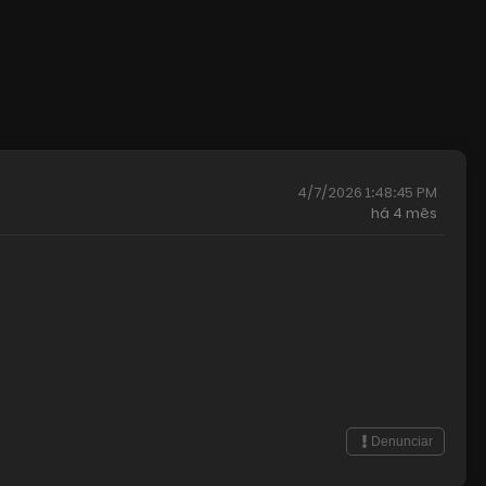
4/7/2026 1:48:45 PM
há
4 mês
Denunciar