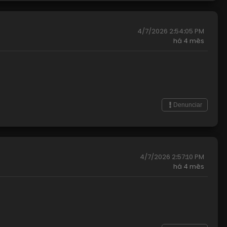
4/7/2026 2:54:05 PM
há
4 mês
Denunciar
4/7/2026 2:57:10 PM
há
4 mês