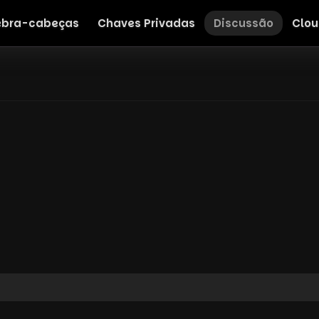
bra-cabeças
Chaves Privadas
Discussão
Clou