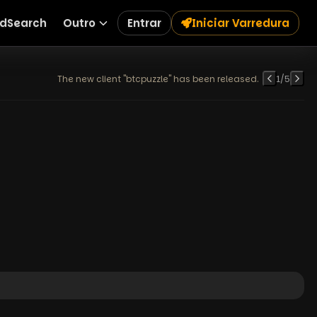
dSearch
Outro
Entrar
Iniciar Varredura
The new client "btcpuzzle" has been released.
1
/
5